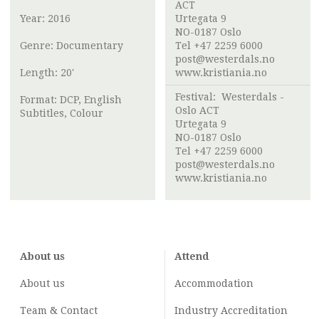
ACT
Year: 2016
Urtegata 9
NO-0187 Oslo
Genre: Documentary
Tel +47 2259 6000
post@westerdals.no
Length: 20'
www.kristiania.no
Festival:
Westerdals -
Format: DCP, English
Oslo ACT
Subtitles, Colour
Urtegata 9
NO-0187 Oslo
Tel +47 2259 6000
post@westerdals.no
www.kristiania.no
About us
Attend
About us
Accommodation
Team & Contact
Industry
Accreditation