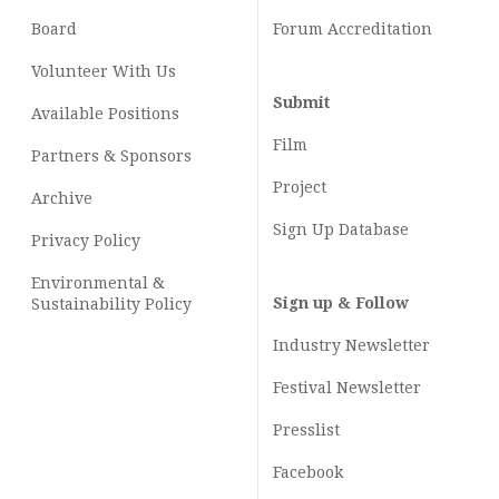
Board
Forum Accreditation
Volunteer With Us
Submit
Available Positions
Film
Partners & Sponsors
Project
Archive
Sign Up Database
Privacy Policy
Environmental &
Sign up & Follow
Sustainability Policy
Industry Newsletter
Festival Newsletter
Presslist
Facebook