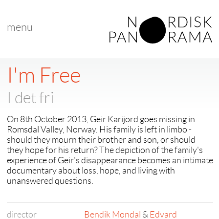
menu
< back to "Best Nordic Short Film"
< previous
|
next >
I'm Free
I det fri
On 8th October 2013, Geir Karijord goes missing in
Romsdal Valley, Norway. His family is left in limbo -
should they mourn their brother and son, or should
they hope for his return? The depiction of the family's
experience of Geir's disappearance becomes an intimate
documentary about loss, hope, and living with
unanswered questions.
director
Bendik Mondal
&
Edvard