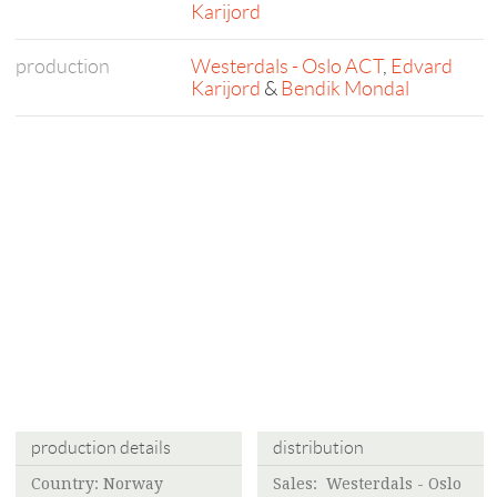
Karijord
production
Westerdals - Oslo ACT
,
Edvard
Karijord
&
Bendik Mondal
production details
distribution
Country: Norway
Sales:
Westerdals - Oslo