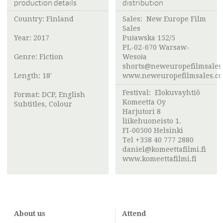
production details
distribution
Country: Finland
Sales: New Europe Film
Sales
Year: 2017
Puławska 152/5
PL-02-670 Warsaw-
Genre: Fiction
Wesoła
shorts@neweuropefilmsales
Length: 18'
www.neweuropefilmsales.c
Festival:
Elokuvayhtiö
Format: DCP, English
Komeetta Oy
Subtitles, Colour
Harjutori 8
liikehuoneisto 1.
FI-00500 Helsinki
Tel +358 40 777 2880
daniel@komeettafilmi.fi
www.komeettafilmi.fi
About us
Attend