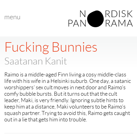
menu
< back to "Best Nordic Short Film"
< previous
|
next >
Fucking Bunnies
Saatanan Kanit
Raimo is a middle-aged Finn living a cosy middle-class
life with his wife in a Helsinki suburb. One day, a satanic
worshippers’ sex cult moves in next door and Raimo's
comfy bubble bursts. But it turns out that the cult
leader, Maki, is very friendly. Ignoring subtle hints to
keep him at a distance, Maki volunteers to be Raimo’s
squash partner. Trying to avoid this, Raimo gets caught
out in a lie that gets him into trouble.