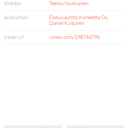
director
Teemu Niukkanen
production
Elokuvayhtiö Komeetta Oy
,
Daniel Kuitunen
trailer url
vimeo.com/198744796