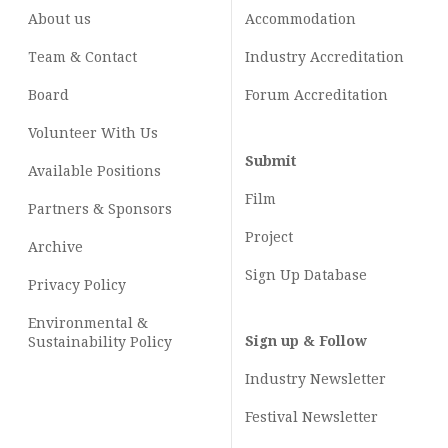
About us
Accommodation
Team & Contact
Industry
Accreditation
Board
Forum Accreditation
Volunteer With Us
Submit
Available Positions
Film
Partners & Sponsors
Project
Archive
Sign Up Database
Privacy Policy
Environmental &
Sign up & Follow
Sustainability Policy
Industry Newsletter
Festival Newsletter