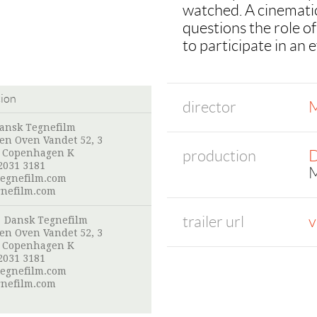
watched. A cinematic
questions the role of
to participate in an 
tion
director
M
ansk Tegnefilm
en Oven Vandet 52, 3
production
D
 Copenhagen K
2031 3181
M
egnefilm.com
nefilm.com
trailer url
v
:
Dansk Tegnefilm
en Oven Vandet 52, 3
 Copenhagen K
2031 3181
egnefilm.com
nefilm.com