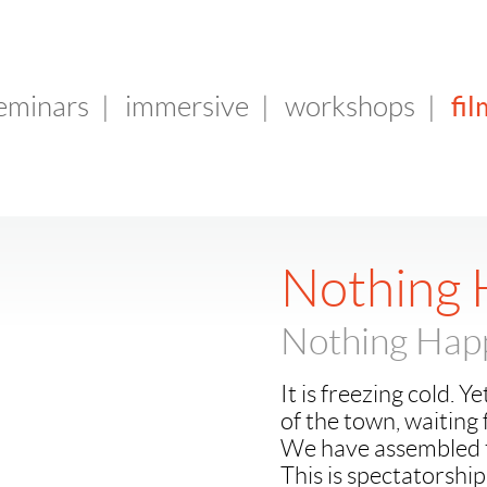
fil
seminars
|
immersive
|
workshops
|
Nothing
Nothing Hap
It is freezing cold. 
of the town, waiting
We have assembled to
This is spectatorship