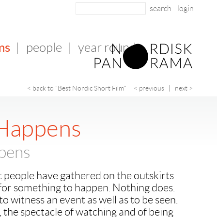
login
ms
|
people
|
year round
< back to "Best Nordic Short Film"
< previous
|
next >
 Happens
pens
Yet people have gathered on the outskirts
 for something to happen. Nothing does.
 witness an event as well as to be seen.
, the spectacle of watching and of being