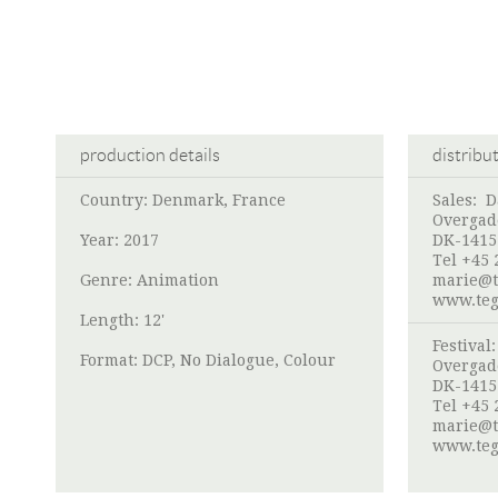
production details
distribu
Country: Denmark, France
Sales:
D
Overgad
Year: 2017
DK-1415
Tel +45 
Genre: Animation
marie@t
www.teg
Length: 12'
Festival
Format: DCP, No Dialogue, Colour
Overgad
DK-1415
Tel +45 
marie@t
www.teg