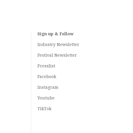
Sign up & Follow
Industry Newsletter
Festival Newsletter
Presslist
Facebook
Instagram
Youtube
TikTok