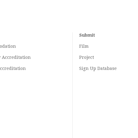
Submit
odation
Film
y
Accreditation
Project
ccreditation
Sign Up Database