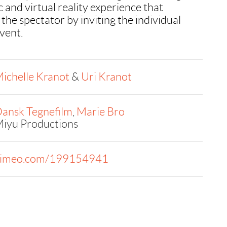
 and virtual reality experience that
 the spectator by inviting the individual
event.
ichelle Kranot
&
Uri Kranot
ansk Tegnefilm
,
Marie Bro
iyu Productions
imeo.com/199154941