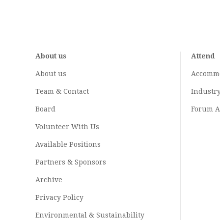
About us
Attend
About us
Accomm
Team & Contact
Industr
Board
Forum A
Volunteer With Us
Available Positions
Partners & Sponsors
Archive
Privacy Policy
Environmental & Sustainability