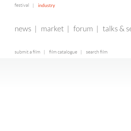
festival
industry
|
news
|
market
|
forum
|
talks & 
submit a film
|
film catalogue
|
search film