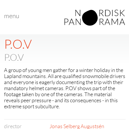
menu
< back to "Best Nordic Short Film"
< previous
|
next >
P.O.V
P.O.V
A group of young men gather for a winter holiday in the
Lapland mountains. All are qualified snowmobile drivers
and everyone is eagerly documenting the trip with their
mandatory helmet cameras. P.O.V shows part of the
footage taken by one of the cameras. The material
reveals peer pressure - and its consequences - in this
extreme sport subculture.
director
Jonas Selberg Augustsén