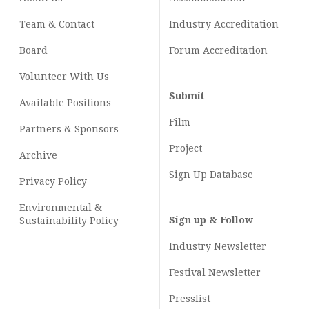
Team & Contact
Industry
Accreditation
Board
Forum Accreditation
Volunteer With Us
Submit
Available Positions
Film
Partners & Sponsors
Project
Archive
Sign Up Database
Privacy Policy
Environmental &
Sign up & Follow
Sustainability Policy
Industry Newsletter
Festival Newsletter
Presslist