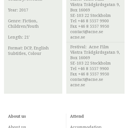
Västra Trädgårdsgatan 9,
Year: 2017
Box 16069
SE-103 22 Stockholm
Genre: Fiction,
Tel +46 8 5557 9900
Children/Youth
Fax +46 8 5557 9950
contact@acne.se
Length: 21'
acne.se
Festival:
Acne Film
Format: DCP, English
Västra Trädgårdsgatan 9,
Subtitles, Colour
Box 16069
SE-103 22 Stockholm
Tel +46 8 5557 9900
Fax +46 8 5557 9950
contact@acne.se
acne.se
About us
Attend
About us
Accommodation