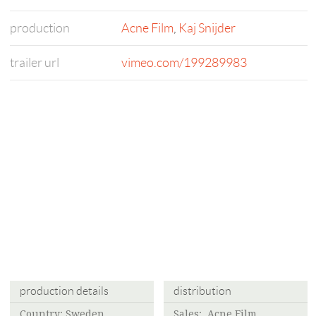
production
Acne Film
,
Kaj Snijder
trailer url
vimeo.com/199289983
production details
distribution
Country: Sweden
Sales:
Acne Film