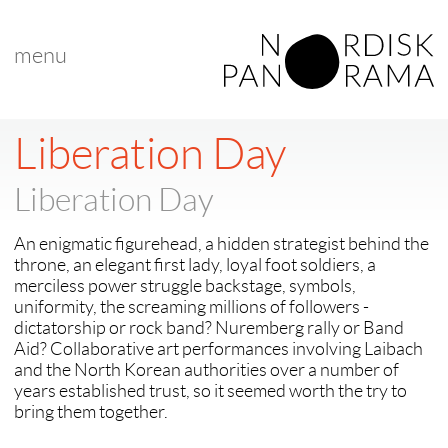
menu
< back to "Best Nordic Documentary"
< previous
|
next >
Liberation Day
Liberation Day
An enigmatic figurehead, a hidden strategist behind the
throne, an elegant first lady, loyal foot soldiers, a
merciless power struggle backstage, symbols,
uniformity, the screaming millions of followers -
dictatorship or rock band? Nuremberg rally or Band
Aid? Collaborative art performances involving Laibach
and the North Korean authorities over a number of
years established trust, so it seemed worth the try to
bring them together.