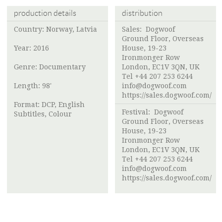
production details
distribution
Country: Norway, Latvia
Sales: Dogwoof
Ground Floor, Overseas
Year: 2016
House, 19-23
Ironmonger Row
Genre: Documentary
London, EC1V 3QN, UK
Tel +44 207 253 6244
Length: 98'
info@dogwoof.com
https://sales.dogwoof.com/
Format: DCP, English
Festival: Dogwoof
Subtitles, Colour
Ground Floor, Overseas
House, 19-23
Ironmonger Row
London, EC1V 3QN, UK
Tel +44 207 253 6244
info@dogwoof.com
https://sales.dogwoof.com/