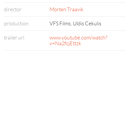
director
Morten Traavik
production
VFS Films, Uldis Cekulis
trailer url
www.youtube.com/watch?
v=Na2fcjEttzk