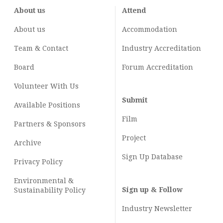
About us
Attend
About us
Accommodation
Team & Contact
Industry
Accreditation
Board
Forum Accreditation
Volunteer With Us
Submit
Available Positions
Film
Partners & Sponsors
Project
Archive
Sign Up Database
Privacy Policy
Environmental &
Sign up & Follow
Sustainability Policy
Industry Newsletter