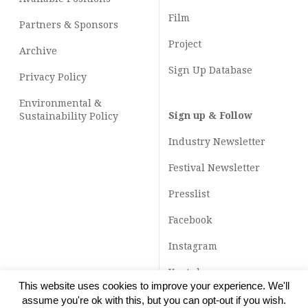
Film
Partners & Sponsors
Project
Archive
Sign Up Database
Privacy Policy
Environmental &
Sign up & Follow
Sustainability Policy
Industry Newsletter
Festival Newsletter
Presslist
Facebook
Instagram
Youtube
This website uses cookies to improve your experience. We'll
TikTok
assume you're ok with this, but you can opt-out if you wish.