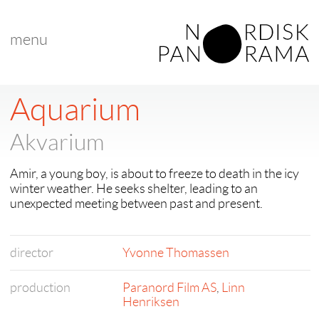
menu
Aquarium
Akvarium
Amir, a young boy, is about to freeze to death in the icy
winter weather. He seeks shelter, leading to an
unexpected meeting between past and present.
director
Yvonne Thomassen
production
Paranord Film AS
,
Linn
Henriksen