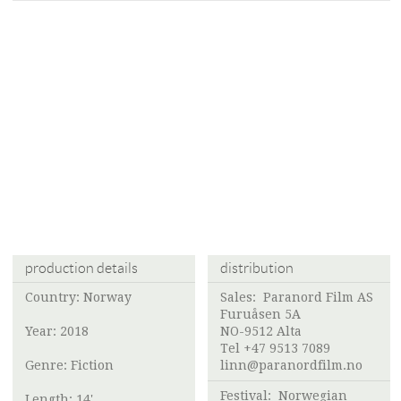
production details
distribution
Country: Norway
Sales:
Paranord Film AS
Furuåsen 5A
Year: 2018
NO-9512 Alta
Tel +47 9513 7089
Genre: Fiction
linn@paranordfilm.no
Festival:
Norwegian
Length: 14'