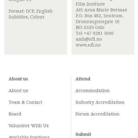
Film Institute
Att:
Arna Marie Bersaas
Format: DCP, English
P.O. Box 482, Sentrum,
Subtitles, Colour
Dronningensgate 16
NO-0105 Oslo
Tel +47 9281 3000
amb@nfi.no
www.nfi.no
About us
Attend
About us
Accommodation
Team & Contact
Industry
Accreditation
Board
Forum Accreditation
Volunteer With Us
Submit
Available Positions