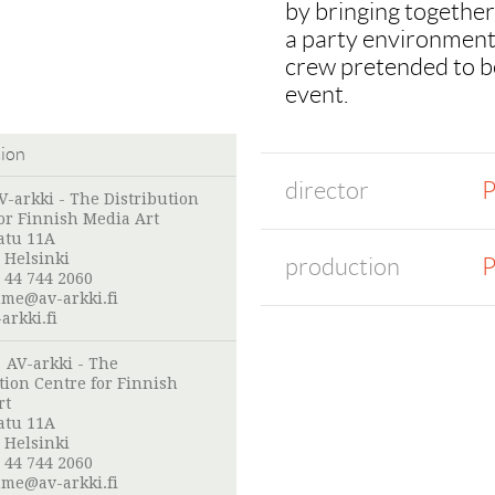
by bringing together
a party environment.
crew pretended to be
event.
tion
director
P
V-arkki - The Distribution
or Finnish Media Art
atu 11A
 Helsinki
production
P
 44 744 2060
me@av-arkki.fi
arkki.fi
:
AV-arkki - The
tion Centre for Finnish
rt
atu 11A
 Helsinki
 44 744 2060
me@av-arkki.fi