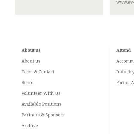
www.av-
About us
Attend
About us
Accomm
Team & Contact
Industr
Board
Forum A
Volunteer With Us
Available Positions
Partners & Sponsors
Archive