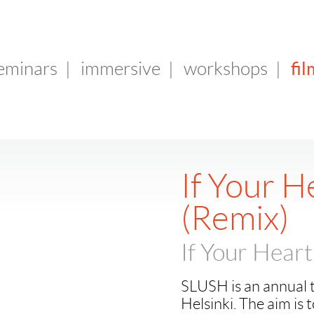
fil
seminars
|
immersive
|
workshops
|
If Your H
(Remix)
If Your Heart
SLUSH is an annual t
Helsinki. The aim is