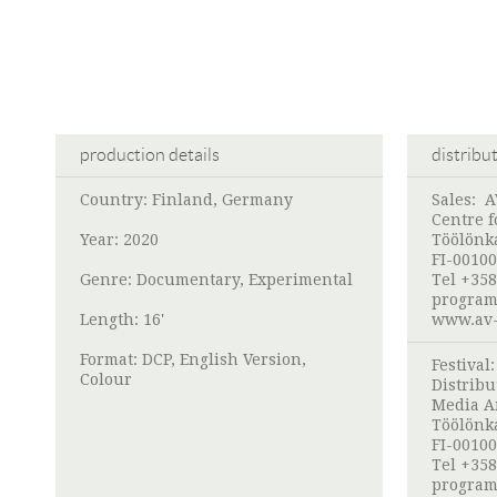
production details
distribu
Country: Finland, Germany
Sales:
A
Centre f
Year: 2020
Töölönk
FI-00100
Genre: Documentary, Experimental
Tel +358
program
Length: 16'
www.av-
Format: DCP, English Version,
Festival
Colour
Distribu
Media A
Töölönk
FI-00100
Tel +358
program