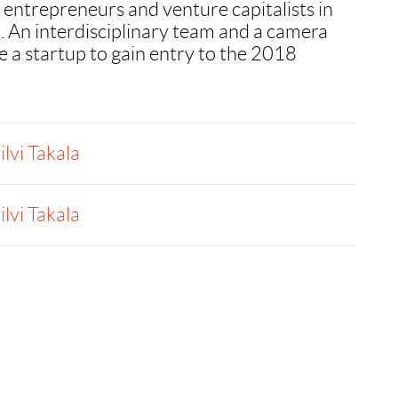
 entrepreneurs and venture capitalists in
 An interdisciplinary team and a camera
 a startup to gain entry to the 2018
ilvi Takala
ilvi Takala