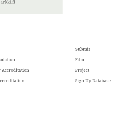
arkki.fi
Submit
odation
Film
y
Accreditation
Project
ccreditation
Sign Up Database