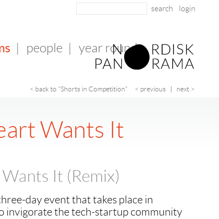
login
ms
|
people
|
year round
< back to "Shorts in Competition"
< previous
|
next >
eart Wants It
 Wants It (Remix)
hree-day event that takes place in
 to invigorate the tech-startup community