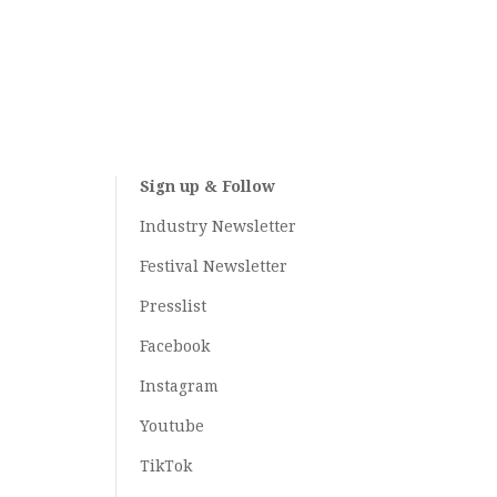
Sign up & Follow
Industry Newsletter
Festival Newsletter
Presslist
Facebook
Instagram
Youtube
TikTok