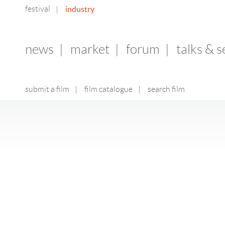
festival
industry
|
news
|
market
|
forum
|
talks & 
submit a film
|
film catalogue
|
search film