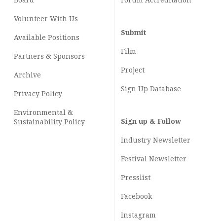
Board
Forum Accreditation
Volunteer With Us
Submit
Available Positions
Film
Partners & Sponsors
Project
Archive
Sign Up Database
Privacy Policy
Environmental &
Sign up & Follow
Sustainability Policy
Industry Newsletter
Festival Newsletter
Presslist
Facebook
Instagram