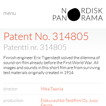
menu
< back to "Shorts in Competition"
< previous
|
next >
Patent No. 314805
Patentti nr. 314805
Finnish engineer Eric Tigerstedt solved the dilemma of
sound-on-film already before the First World War. All
images and sounds in this short film are from surviving
test materials originally created in 1914.
director
Mika Taanila
production
Elokuvayhtiö Testifilmi Oy
,
Jussi
Eerola