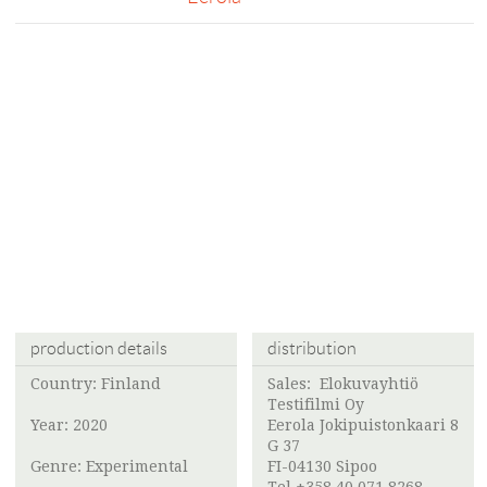
production details
distribution
Country: Finland
Sales:
Elokuvayhtiö
Testifilmi Oy
Year: 2020
Eerola Jokipuistonkaari 8
G 37
Genre: Experimental
FI-04130 Sipoo