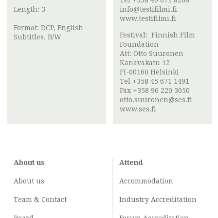
Tel +358 40 071 8268
Length: 3'
info@testifilmi.fi
www.testifilmi.fi
Format: DCP, English
Festival:
Finnish Film
Subtitles, B/W
Foundation
Att:
Otto Suuronen
Kanavakatu 12
FI-00160 Helsinki
Tel +358 45 671 1491
Fax +358 96 220 3050
otto.suuronen@ses.fi
www.ses.fi
About us
Attend
About us
Accommodation
Team & Contact
Industry
Accreditation