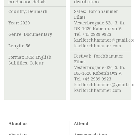
production details
distribution
Country: Denmark
Sales:
Forchhammer
Films
Year: 2020
Vesterbrogade 62c, 3. th.
DK-1620 København V.
Genre: Documentary
Tel +45 2989 9923
karlforchhammer@gmail.co
Length: 56'
karlforchhammer.com
Festival:
Forchhammer
Format: DCP, English
Films
Subtitles, Colour
Vesterbrogade 62c, 3. th.
DK-1620 København V.
Tel +45 2989 9923
karlforchhammer@gmail.co
karlforchhammer.com
About us
Attend