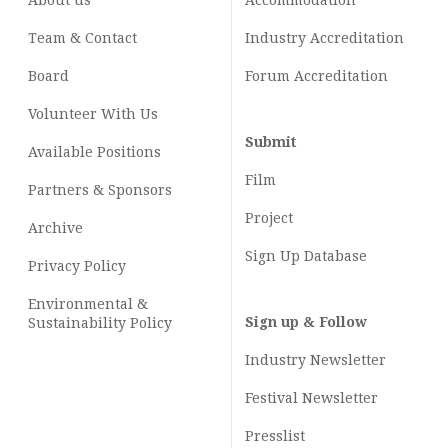
About us
Accommodation
Team & Contact
Industry
Accreditation
Board
Forum Accreditation
Volunteer With Us
Submit
Available Positions
Film
Partners & Sponsors
Project
Archive
Sign Up Database
Privacy Policy
Environmental &
Sign up & Follow
Sustainability Policy
Industry Newsletter
Festival Newsletter
Presslist