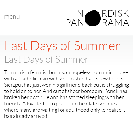
menu
Last Days of Summer
Last Days of Summer
Tamara is a feminist but also a hopeless romantic in love
with a Catholic man with whom she shares few beliefs.
Sierzput has just won his girlfriend back but is struggling
to hold on to her. And out of sheer boredom, Ponek has
broken her own rule and has started sleeping with her
friends. A love letter to people in their late twenties,
where many are waiting for adulthood only to realise it
has already arrived.