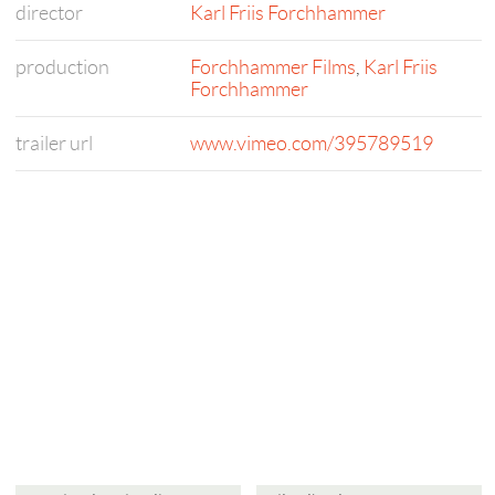
director
Karl Friis Forchhammer
production
Forchhammer Films
,
Karl Friis
Forchhammer
trailer url
www.vimeo.com/395789519