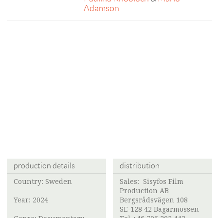
Adamson
production details
distribution
Country: Sweden
Sales:
Sisyfos Film
Production AB
Year: 2024
Bergsrådsvägen 108
SE-128 42 Bagarmossen