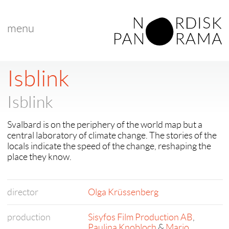
menu
Isblink
Isblink
Svalbard is on the periphery of the world map but a
central laboratory of climate change. The stories of the
locals indicate the speed of the change, reshaping the
place they know.
director
Olga Krüssenberg
production
Sisyfos Film Production AB
,
Paulina Knobloch
&
Mario