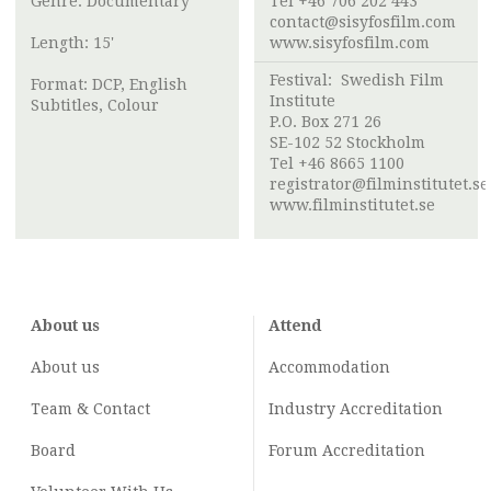
Genre: Documentary
Tel +46 706 202 443
contact@sisyfosfilm.com
Length: 15'
www.sisyfosfilm.com
Festival:
Swedish Film
Format: DCP, English
Institute
Subtitles, Colour
P.O. Box 271 26
SE-102 52 Stockholm
Tel +46 8665 1100
registrator@filminstitutet.se
www.filminstitutet.se
About us
Attend
About us
Accommodation
Team & Contact
Industry
Accreditation
Board
Forum Accreditation