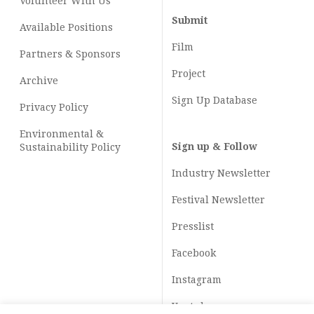
Volunteer With Us
Submit
Available Positions
Film
Partners & Sponsors
Project
Archive
Sign Up Database
Privacy Policy
Environmental &
Sign up & Follow
Sustainability Policy
Industry Newsletter
Festival Newsletter
Presslist
Facebook
Instagram
Youtube