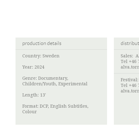
production details
distribu
Country: Sweden
Sales:
A
Tel +46 
Year: 2024
alva.to
Genre: Documentary,
Festival
Children/Youth, Experimental
Tel +46 
alva.to
Length: 13'
Format: DCP, English Subtitles,
Colour