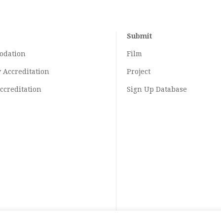
Submit
odation
Film
y
Accreditation
Project
ccreditation
Sign Up Database