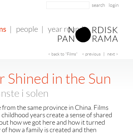
login
ms
|
people
|
year round
< back to "Films"
< previous
|
next >
r Shined in the Sun
nste i solen
 from the same province in China. Films
childhood years create a sense of shared
about how we got here and how it turned
 of how a family is created and then