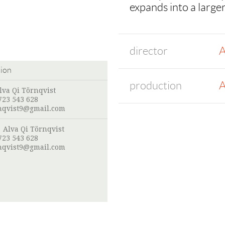
expands into a larger
director
A
tion
production
A
lva Qi Törnqvist
723 543 628
rnqvist9@gmail.com
:
Alva Qi Törnqvist
723 543 628
rnqvist9@gmail.com