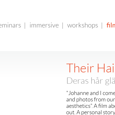
fil
seminars
|
immersive
|
workshops
|
Their Hai
Deras hår glä
"Johanne and I come
and photos from our 
aesthetics". A film 
out. A personal story