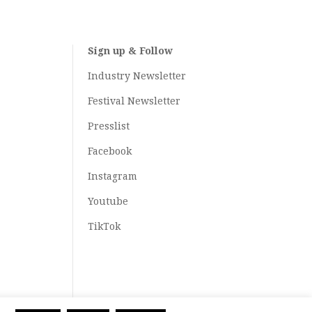
Sign up & Follow
Industry Newsletter
Festival Newsletter
Presslist
Facebook
Instagram
Youtube
TikTok