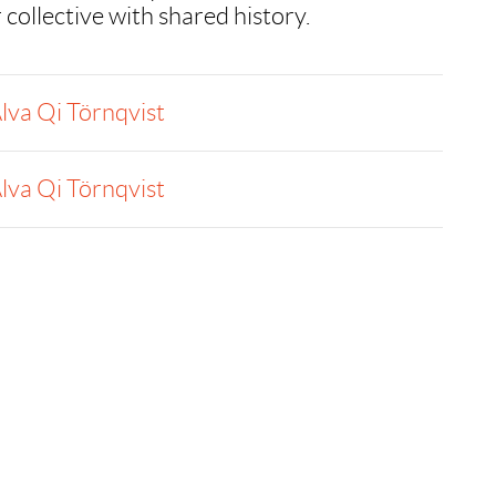
 collective with shared history.
lva Qi Törnqvist
lva Qi Törnqvist