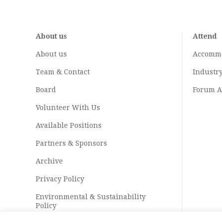
About us
Attend
About us
Accomm
Team & Contact
Industr
Board
Forum A
Volunteer With Us
Available Positions
Partners & Sponsors
Archive
Privacy Policy
Environmental & Sustainability
Policy