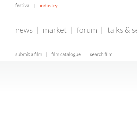
festival
industry
|
news
|
market
|
forum
|
talks & 
submit a film
|
film catalogue
|
search film