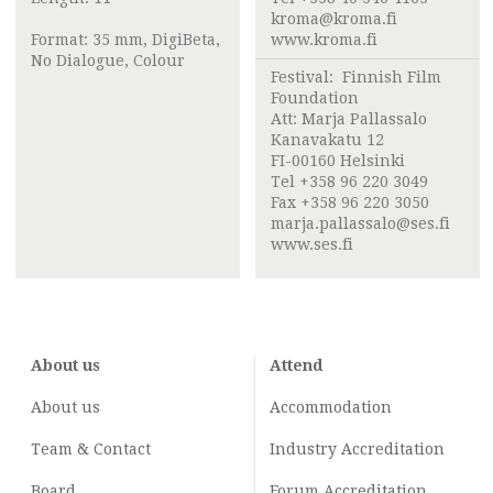
kroma@kroma.fi
Format: 35 mm, DigiBeta,
www.kroma.fi
No Dialogue, Colour
Festival:
Finnish Film
Foundation
Att:
Marja Pallassalo
Kanavakatu 12
FI-00160 Helsinki
Tel +358 96 220 3049
Fax +358 96 220 3050
marja.pallassalo@ses.fi
www.ses.fi
About us
Attend
About us
Accommodation
Team & Contact
Industry
Accreditation
Board
Forum Accreditation