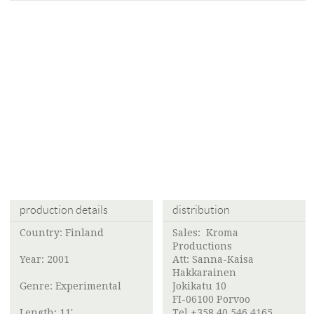
production details
distribution
Country: Finland
Sales:
Kroma
Productions
Year: 2001
Att:
Sanna-Kaisa
Hakkarainen
Genre: Experimental
Jokikatu 10
FI-06100 Porvoo
Length: 11'
Tel +358 40 546 4165