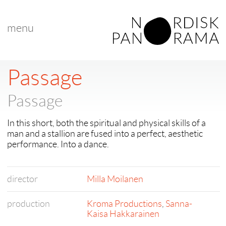
menu
Passage
Passage
In this short, both the spiritual and physical skills of a
man and a stallion are fused into a perfect, aesthetic
performance. Into a dance.
director
Milla Moilanen
production
Kroma Productions
,
Sanna-
Kaisa Hakkarainen