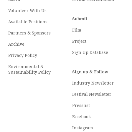
Volunteer With Us
Submit
Available Positions
Film
Partners & Sponsors
Project
Archive
Sign Up Database
Privacy Policy
Environmental &
Sign up & Follow
Sustainability Policy
Industry Newsletter
Festival Newsletter
Presslist
Facebook
Instagram