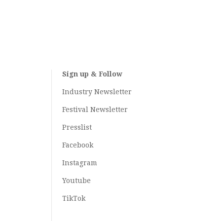
Sign up & Follow
Industry Newsletter
Festival Newsletter
Presslist
Facebook
Instagram
Youtube
TikTok