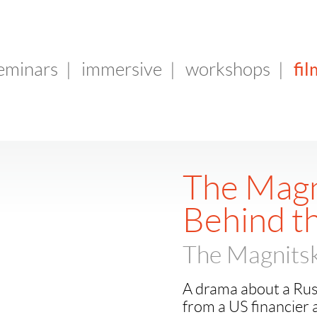
fil
seminars
|
immersive
|
workshops
|
The Magn
Behind t
The Magnitsk
A drama about a Russi
from a US financier 