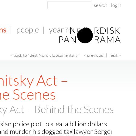
login
ms
|
people
|
year round
< back to "Best Nordic Documentary"
< previous
|
next >
itsky Act –
he Scenes
y Act – Behind the Scenes
an police plot to steal a billion dollars
and murder his dogged tax lawyer Sergei