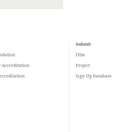
Submit
odation
Film
y
Accreditation
Project
ccreditation
Sign Up Database