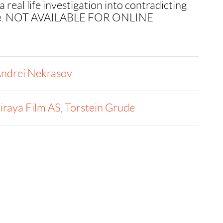
real life investigation into contradicting
rime. NOT AVAILABLE FOR ONLINE
ndrei Nekrasov
iraya Film AS
,
Torstein Grude