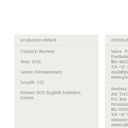
production details
distribu
Country: Norway
Sales:
P
Postbok
Year: 2016
NO-4002
Tel +47 
Genre: Documentary
mail@pi
www.pir
Length: 152'
Festival
Format: DCP, English Subtitles,
Att:
Tori
Colour
P.O. Box
Dronnin
NO-0105
Tel +47 
simonse
www.nfi