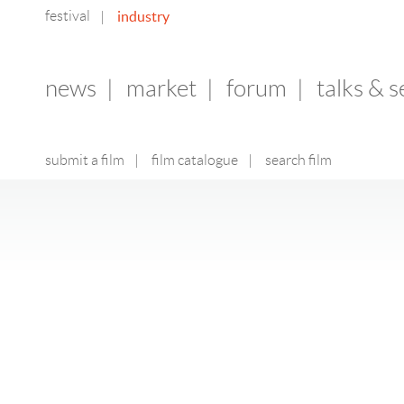
festival
industry
|
news
|
market
|
forum
|
talks & 
submit a film
|
film catalogue
|
search film