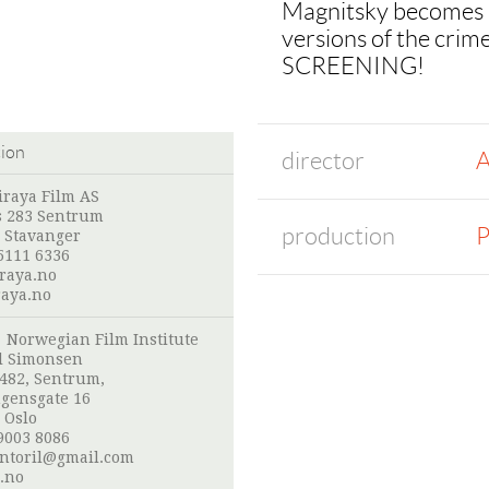
Magnitsky becomes a 
versions of the c
SCREENING!
tion
director
A
iraya Film AS
s 283 Sentrum
production
P
 Stavanger
5111 6336
raya.no
aya.no
:
Norwegian Film Institute
l Simonsen
 482, Sentrum,
gensgate 16
 Oslo
9003 8086
ntoril@gmail.com
.no