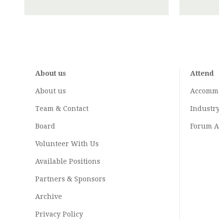
About us
Attend
About us
Accomm
Team & Contact
Industr
Board
Forum A
Volunteer With Us
Available Positions
Partners & Sponsors
Archive
Privacy Policy