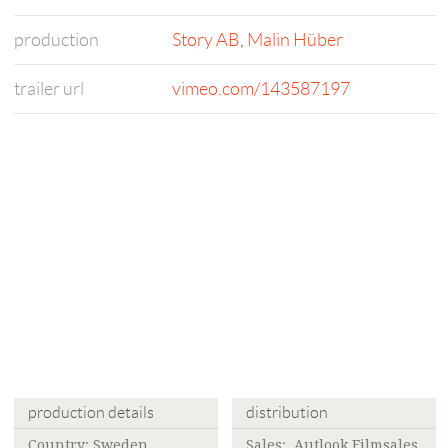
production
Story AB
,
Malin Hüber
trailer url
vimeo.com/143587197
production details
distribution
Country: Sweden,
Sales: Autlook Filmsales