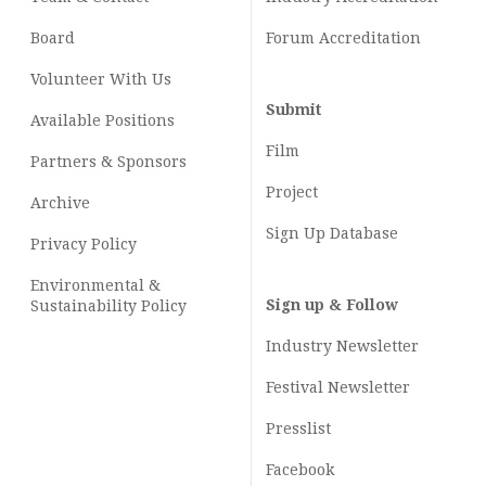
Board
Forum Accreditation
Volunteer With Us
Submit
Available Positions
Film
Partners & Sponsors
Project
Archive
Sign Up Database
Privacy Policy
Environmental &
Sign up & Follow
Sustainability Policy
Industry Newsletter
Festival Newsletter
Presslist
Facebook