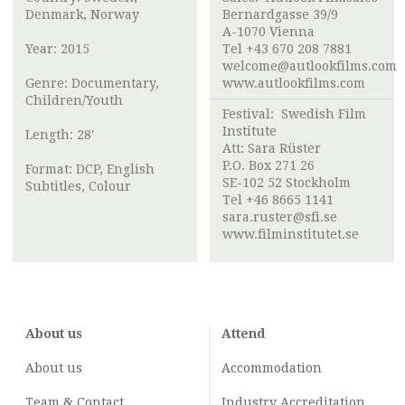
Denmark, Norway
Bernardgasse 39/9
A-1070 Vienna
Year: 2015
Tel +43 670 208 7881
welcome@autlookfilms.com
Genre: Documentary,
www.autlookfilms.com
Children/Youth
Festival:
Swedish Film
Institute
Length: 28'
Att:
Sara Rüster
P.O. Box 271 26
Format: DCP, English
SE-102 52 Stockholm
Subtitles, Colour
Tel +46 8665 1141
sara.ruster@sfi.se
www.filminstitutet.se
About us
Attend
About us
Accommodation
Team & Contact
Industry
Accreditation