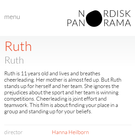
menu
< back to "NP 2016 Award Winners"
< previous
|
next >
Ruth
Ruth
Ruth is 11 years old and lives and breathes
cheerleading. Her mother is almost fed up. But Ruth
stands up for herself and her team. She ignores the
prejudices about the sport and her team is winning
competitions. Cheerleading is joint effort and
teamwork. This film is about finding your place in a
group and standing up for your beliefs.
director
Hanna Heilborn