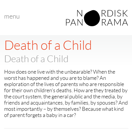
menu
< back to "search results"
Death of a Child
Death of a Child
How does one live with the unbearable? When the
worst has happened and you are to blame? An
exploration of the lives of parents who are responsible
for their own children's deaths. How are they treated by
the court system, the general public and the media, by
friends and acquaintances, by families, by spouses? And
most importantly – by themselves? Because what kind
of parent forgets a baby in a car?