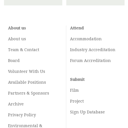
About us
Attend
About us
Accommodation
Team & Contact
Industry
Accreditation
Board
Forum Accreditation
Volunteer With Us
Submit
Available Positions
Film
Partners & Sponsors
Project
Archive
Sign Up Database
Privacy Policy
Environmental &