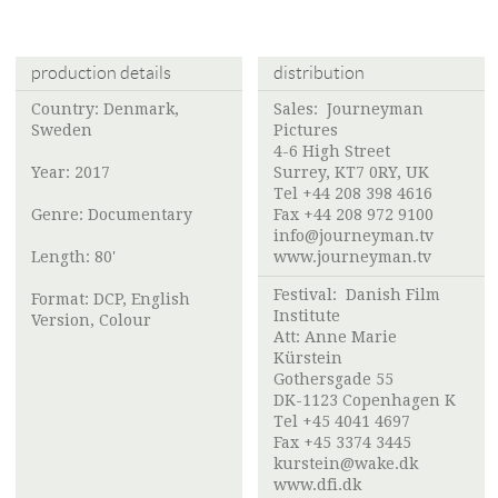
production details
distribution
Country: Denmark,
Sales: Journeyman
Sweden
Pictures
4-6 High Street
Year: 2017
Surrey, KT7 0RY, UK
Tel +44 208 398 4616
Genre: Documentary
Fax +44 208 972 9100
info@journeyman.tv
Length: 80'
www.journeyman.tv
Festival:
Danish Film
Format: DCP, English
Institute
Version, Colour
Att: Anne Marie
Kürstein
Gothersgade 55
DK-1123 Copenhagen K
Tel +45 4041 4697
Fax +45 3374 3445
kurstein@wake.dk
www.dfi.dk