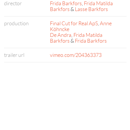
director
Frida Barkfors
,
Frida Matilda
Barkfors
&
Lasse Barkfors
production
Final Cut for Real ApS
,
Anne
Köhncke
De Andra
,
Frida Matilda
Barkfors
&
Frida Barkfors
trailer url
vimeo.com/204363373