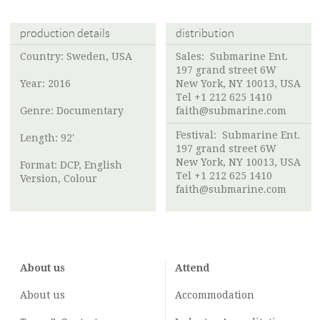
production details
distribution
Country: Sweden, USA
Sales: Submarine Ent.
197 grand street 6W
Year: 2016
New York, NY 10013, USA
Tel +1 212 625 1410
Genre: Documentary
faith@submarine.com
Festival: Submarine Ent.
Length: 92'
197 grand street 6W
New York, NY 10013, USA
Format: DCP, English
Tel +1 212 625 1410
Version, Colour
faith@submarine.com
About us
Attend
About us
Accommodation