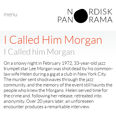
menu
< back to "search results"
I Called Him Morgan
I Called him Morgan
On a snowy night in February 1972, 33-year-old jazz
trumpet star Lee Morgan was shot dead by his common-
law wife Helen during a gig at a club in New York City.
The murder sent shockwaves through the jazz
community, and the memory of the event still haunts the
people who knew the Morgans. Helen served time for
the crime and, following her release, retreated into
anonymity. Over 20 years later, an unforeseen
encounter produces a remarkable interview.