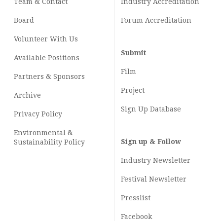
Team & Contact
Industry
Accreditation
Board
Forum Accreditation
Volunteer With Us
Submit
Available Positions
Film
Partners & Sponsors
Project
Archive
Sign Up Database
Privacy Policy
Environmental &
Sign up & Follow
Sustainability Policy
Industry Newsletter
Festival Newsletter
Presslist
Facebook