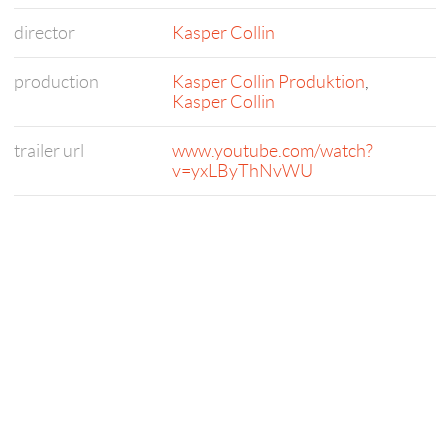
director
Kasper Collin
production
Kasper Collin Produktion
,
Kasper Collin
trailer url
www.youtube.com/watch?
v=yxLByThNvWU