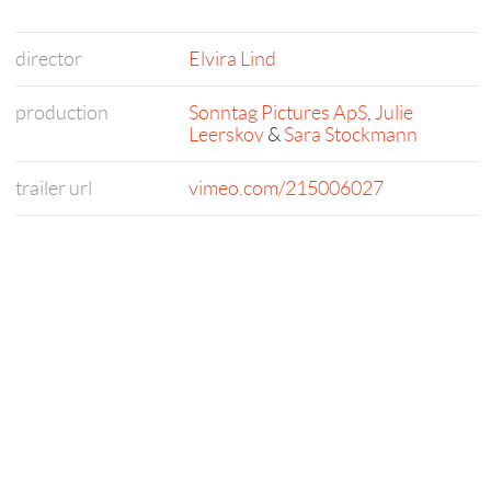
director
Elvira Lind
production
Sonntag Pictures ApS
,
Julie
Leerskov
&
Sara Stockmann
trailer url
vimeo.com/215006027