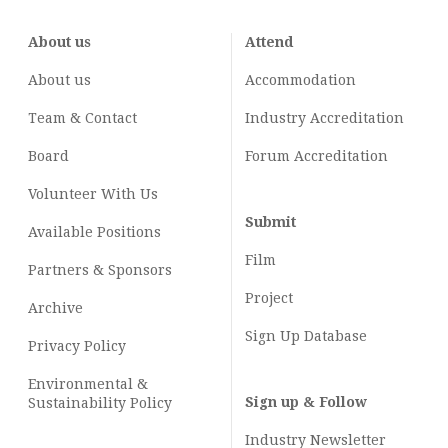
About us
Attend
About us
Accommodation
Team & Contact
Industry
Accreditation
Board
Forum Accreditation
Volunteer With Us
Submit
Available Positions
Film
Partners & Sponsors
Project
Archive
Sign Up Database
Privacy Policy
Environmental &
Sign up & Follow
Sustainability Policy
Industry Newsletter