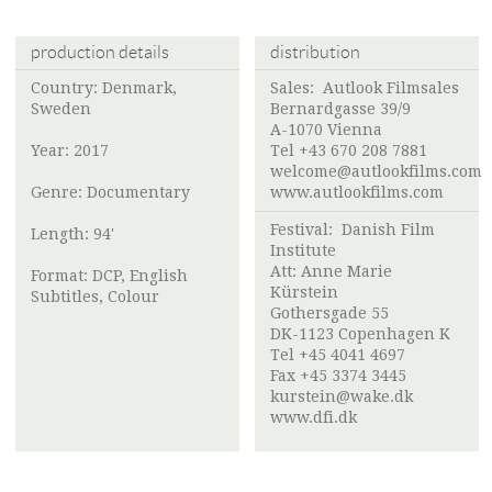
production details
distribution
Country: Denmark,
Sales: Autlook Filmsales
Sweden
Bernardgasse 39/9
A-1070 Vienna
Year: 2017
Tel +43 670 208 7881
welcome@autlookfilms.com
Genre: Documentary
www.autlookfilms.com
Festival:
Danish Film
Length: 94'
Institute
Att: Anne Marie
Format: DCP, English
Kürstein
Subtitles, Colour
Gothersgade 55
DK-1123 Copenhagen K
Tel +45 4041 4697
Fax +45 3374 3445
kurstein@wake.dk
www.dfi.dk