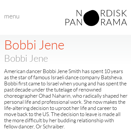
menu
< back to "search results"
Bobbi Jene
Bobbi Jene
American dancer Bobbi Jene Smith has spent 10 years
as the star of famous Israeli dance company Batsheva.
Bobbi first came to Israel when young and has spent the
past decade under the tutelage of renowned
choreographer Ohad Naharin, who radically shaped her
personal life and professional work. She now makes the
life-altering decision to uproot her life and career to
move back to the US. The decision to leave is made all
the more difficult by her budding relationship with
fellow dancer, Or Schraiber.