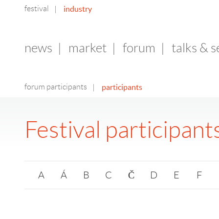
festival
industry
|
news
|
market
|
forum
|
talks & 
forum participants
participants
|
Festival participant
A
Á
B
C
Č
D
E
F