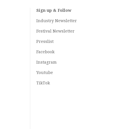
Sign up & Follow
Industry Newsletter
Festival Newsletter
Presslist
Facebook
Instagram
Youtube
TikTok