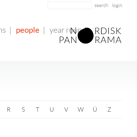
login
people
ms
|
|
year round
R
S
T
U
V
W
Ü
Z