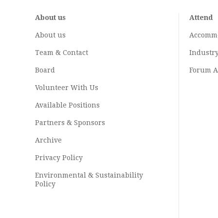
About us
Attend
About us
Accomm
Team & Contact
Industr
Board
Forum A
Volunteer With Us
Available Positions
Partners & Sponsors
Archive
Privacy Policy
Environmental & Sustainability
Policy