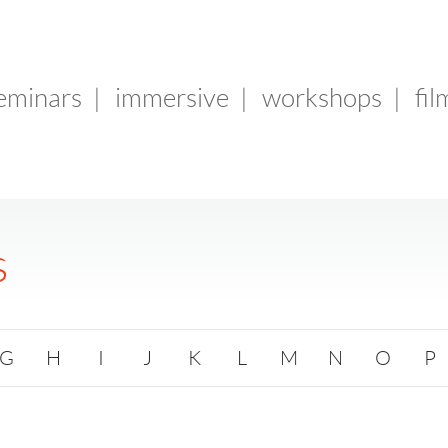
seminars
|
immersive
|
workshops
|
fil
s
G
H
I
J
K
L
M
N
O
P