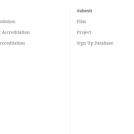
Submit
odation
Film
y
Accreditation
Project
ccreditation
Sign Up Database