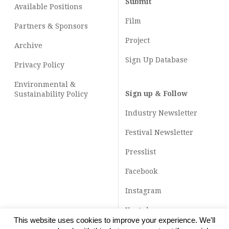
Submit
Available Positions
Film
Partners & Sponsors
Project
Archive
Sign Up Database
Privacy Policy
Environmental &
Sign up & Follow
Sustainability Policy
Industry Newsletter
Festival Newsletter
Presslist
Facebook
Instagram
Youtube
This website uses cookies to improve your experience. We'll