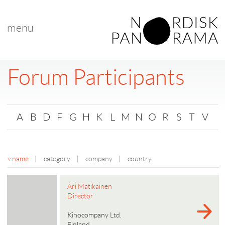
menu
Forum Participants
A
B
D
F
G
H
K
L
M
N
O
R
S
T
V
name
|
category
|
company
|
country
Ari Matikainen
Director
Kinocompany Ltd.
Finland