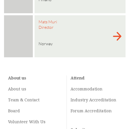
Mats Muri
Director
Norway
About us
Attend
About us
Accommodation
Team & Contact
Industry
Accreditation
Board
Forum Accreditation
Volunteer With Us