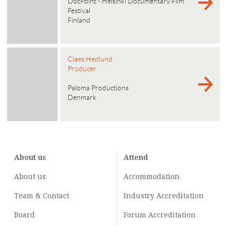
DocPoint - Helsinki Documentary Film
Festival
Finland
Claes Hedlund
Producer
Paloma Productions
Denmark
About us
Attend
About us
Accommodation
Team & Contact
Industry
Accreditation
Board
Forum Accreditation