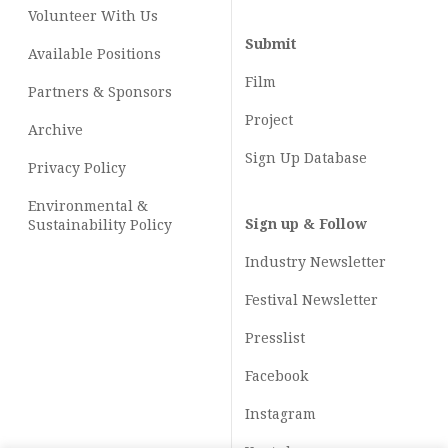
Volunteer With Us
Submit
Available Positions
Film
Partners & Sponsors
Project
Archive
Sign Up Database
Privacy Policy
Environmental &
Sign up & Follow
Sustainability Policy
Industry Newsletter
Festival Newsletter
Presslist
Facebook
Instagram