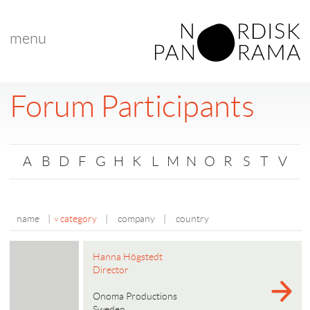
menu
Forum Participants
A
B
D
F
G
H
K
L
M
N
O
R
S
T
V
name
|
category
|
company
|
country
Hanna Högstedt
Director
Onoma Productions
Sweden