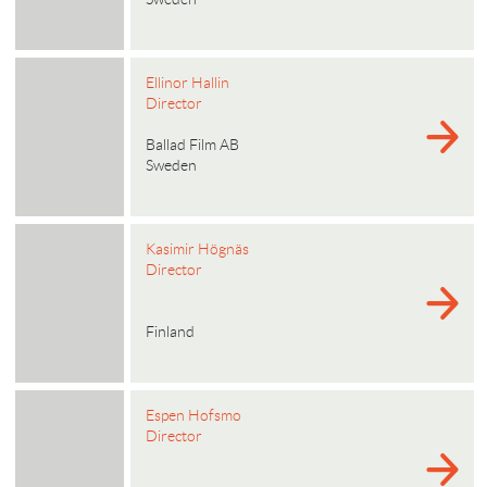
Ellinor Hallin
Director
Ballad Film AB
Sweden
Kasimir Högnäs
Director
Finland
Espen Hofsmo
Director