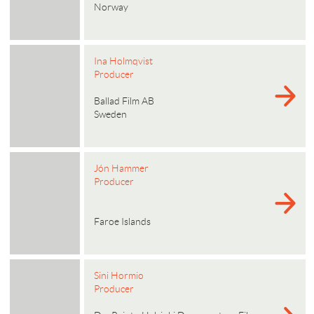
Norway
Ina Holmqvist
Producer
Ballad Film AB
Sweden
Jón Hammer
Producer
Faroe Islands
Sini Hormio
Producer