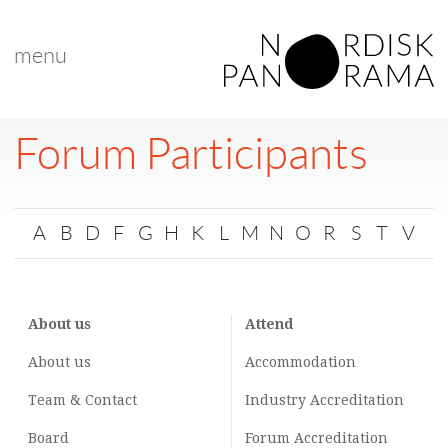
menu
Forum Participants
A
B
D
F
G
H
K
L
M
N
O
R
S
T
V
About us
Attend
About us
Accommodation
Team & Contact
Industry
Accreditation
Board
Forum Accreditation