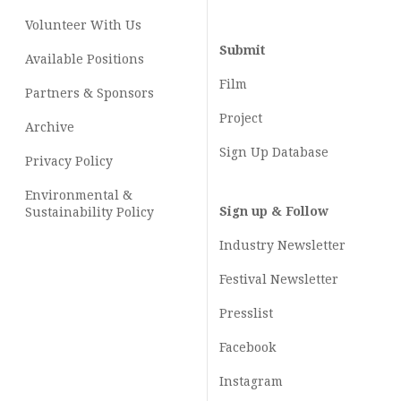
Volunteer With Us
Submit
Available Positions
Film
Partners & Sponsors
Project
Archive
Sign Up Database
Privacy Policy
Environmental &
Sign up & Follow
Sustainability Policy
Industry Newsletter
Festival Newsletter
Presslist
Facebook
Instagram