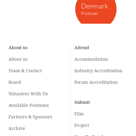
Denmark
Producer
About us
Attend
About us
Accommodation
Team & Contact
Industry
Accreditation
Board
Forum Accreditation
Volunteer With Us
Submit
Available Positions
Film
Partners & Sponsors
Project
Archive