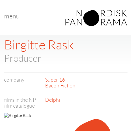
menu
Birgitte Rask
Producer
company
Super 16
Bacon Fiction
films in the NP
Delphi
film catalogue