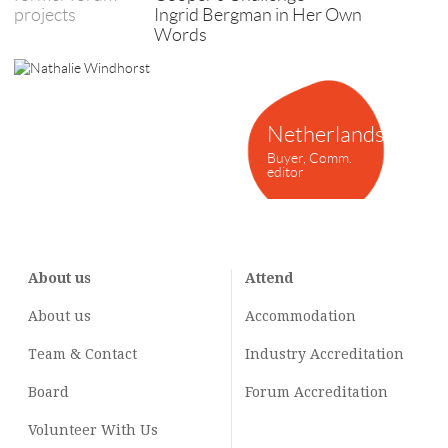
projects
Ingrid Bergman in Her Own
Words
Netherlands
Buyer, Comm.
editor
About us
Attend
About us
Accommodation
Team & Contact
Industry
Accreditation
Board
Forum Accreditation
Volunteer With Us