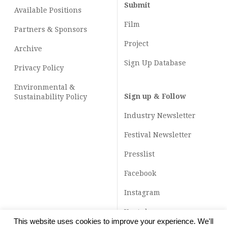
Submit
Available Positions
Film
Partners & Sponsors
Project
Archive
Sign Up Database
Privacy Policy
Environmental &
Sign up & Follow
Sustainability Policy
Industry Newsletter
Festival Newsletter
Presslist
Facebook
Instagram
Youtube
This website uses cookies to improve your experience. We'll