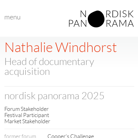
menu
< back to list
Nathalie Windhorst
Head of documentary
acquisition
nordisk panorama 2025
Forum Stakeholder
Festival Participant
Market Stakeholder
former forum
Cooper's Challenge