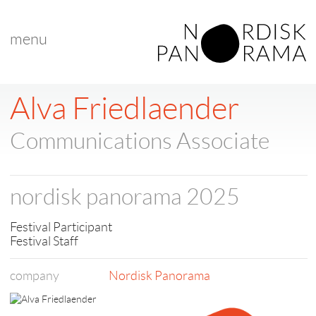
menu
< back to list
Alva Friedlaender
Communications Associate
nordisk panorama 2025
Festival Participant
Festival Staff
company
Nordisk Panorama