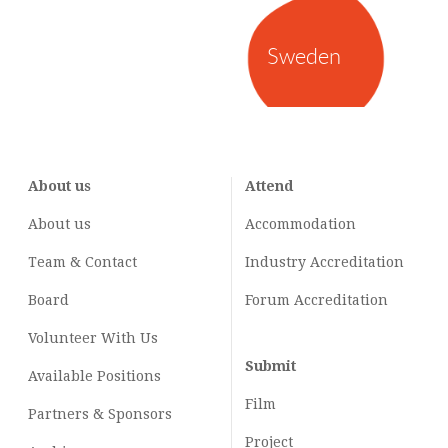
Sweden
About us
Attend
About us
Accommodation
Team & Contact
Industry
Accreditation
Board
Forum Accreditation
Volunteer With Us
Submit
Available Positions
Film
Partners & Sponsors
Project