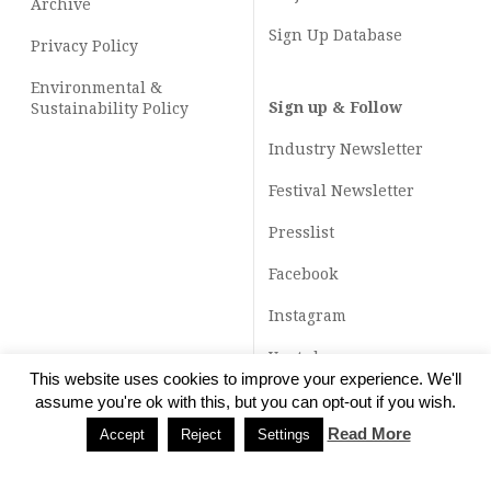
Archive
Sign Up Database
Privacy Policy
Environmental &
Sign up & Follow
Sustainability Policy
Industry Newsletter
Festival Newsletter
Presslist
Facebook
Instagram
Youtube
This website uses cookies to improve your experience. We'll
TikTok
assume you're ok with this, but you can opt-out if you wish.
Read More
Accept
Reject
Settings