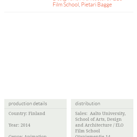
Film School
,
Pietari Bagge
production details
distribution
Country: Finland
Sales:
Aalto University,
School of Arts, Design
Year: 2014
and Architecture / ELO
Film School
Genre: Animation
Otaniementie 14