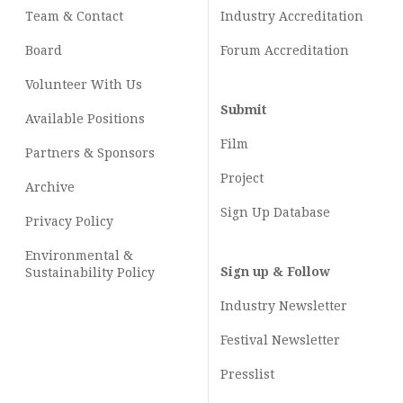
Team & Contact
Industry
Accreditation
Board
Forum Accreditation
Volunteer With Us
Submit
Available Positions
Film
Partners & Sponsors
Project
Archive
Sign Up Database
Privacy Policy
Environmental &
Sign up & Follow
Sustainability Policy
Industry Newsletter
Festival Newsletter
Presslist