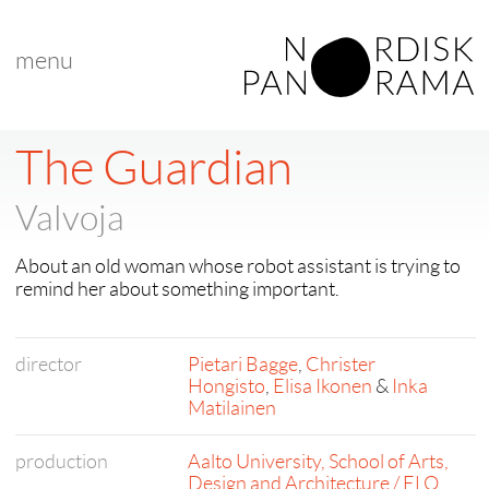
menu
< back to "Best New Nordic Voice"
< previous
|
next >
The Guardian
Valvoja
About an old woman whose robot assistant is trying to
remind her about something important.
director
Pietari Bagge
,
Christer
Hongisto
,
Elisa Ikonen
&
Inka
Matilainen
production
Aalto University, School of Arts,
Design and Architecture / ELO