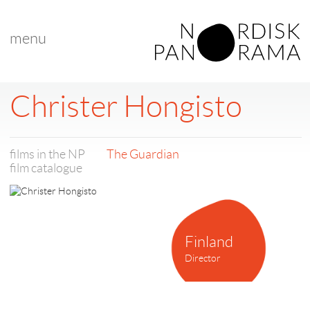
menu
Christer Hongisto
films in the NP
The Guardian
film catalogue
Finland
Director