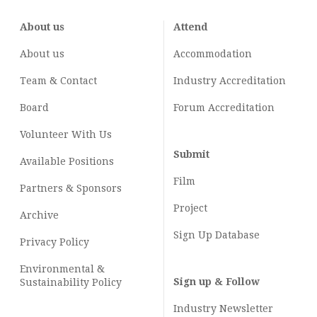
About us
Attend
About us
Accommodation
Team & Contact
Industry
Accreditation
Board
Forum Accreditation
Volunteer With Us
Submit
Available Positions
Film
Partners & Sponsors
Project
Archive
Sign Up Database
Privacy Policy
Environmental &
Sign up & Follow
Sustainability Policy
Industry Newsletter