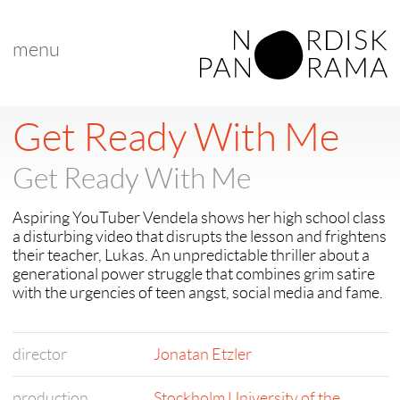
menu
Get Ready With Me
Get Ready With Me
Aspiring YouTuber Vendela shows her high school class
a disturbing video that disrupts the lesson and frightens
their teacher, Lukas. An unpredictable thriller about a
generational power struggle that combines grim satire
with the urgencies of teen angst, social media and fame.
director
Jonatan Etzler
production
Stockholm University of the