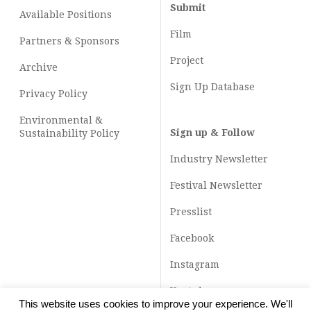
Submit
Available Positions
Film
Partners & Sponsors
Project
Archive
Sign Up Database
Privacy Policy
Environmental &
Sign up & Follow
Sustainability Policy
Industry Newsletter
Festival Newsletter
Presslist
Facebook
Instagram
Youtube
This website uses cookies to improve your experience. We'll