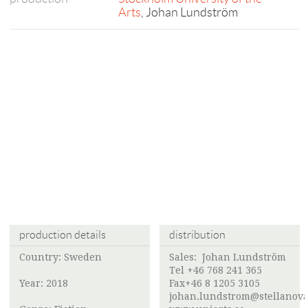
Arts
, Johan Lundström
production details
distribution
Country: Sweden
Sales: Johan Lundström
Tel +46 768 241 365
Year: 2018
Fax+46 8 1205 3105
johan.lundstrom@stellanova