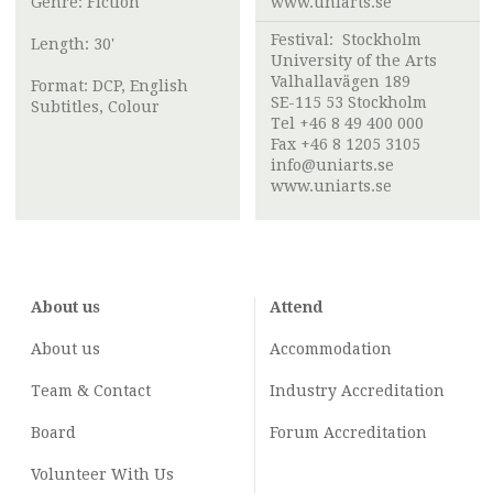
Genre: Fiction
www.uniarts.se
Festival:
Stockholm
Length: 30'
University of the Arts
Valhallavägen 189
Format: DCP, English
SE-115 53 Stockholm
Subtitles, Colour
Tel +46 8 49 400 000
Fax +46 8 1205 3105
info@uniarts.se
www.uniarts.se
About us
Attend
About us
Accommodation
Team & Contact
Industry
Accreditation
Board
Forum Accreditation
Volunteer With Us