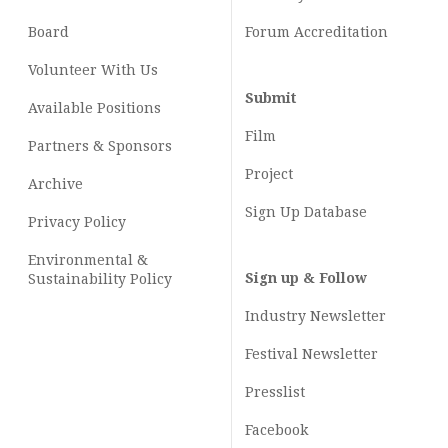
Board
Forum Accreditation
Volunteer With Us
Submit
Available Positions
Film
Partners & Sponsors
Project
Archive
Sign Up Database
Privacy Policy
Environmental &
Sign up & Follow
Sustainability Policy
Industry Newsletter
Festival Newsletter
Presslist
Facebook