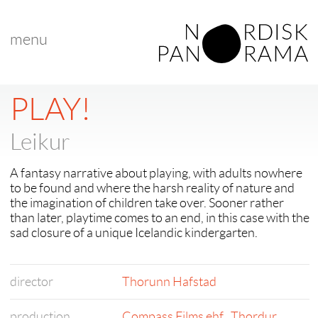
menu
PLAY!
Leikur
A fantasy narrative about playing, with adults nowhere
to be found and where the harsh reality of nature and
the imagination of children take over. Sooner rather
than later, playtime comes to an end, in this case with the
sad closure of a unique Icelandic kindergarten.
director
Thorunn Hafstad
production
Compass Films ehf.
,
Thordur