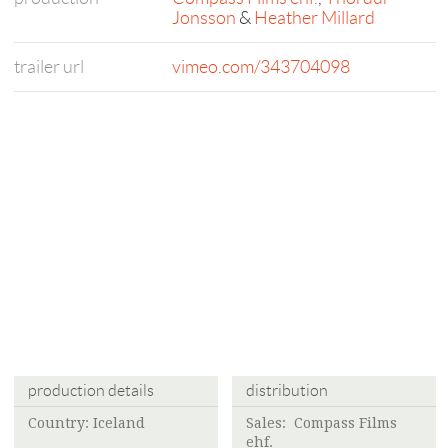
Jonsson
&
Heather Millard
trailer url
vimeo.com/343704098
production details
distribution
Country: Iceland
Sales:
Compass Films
ehf.