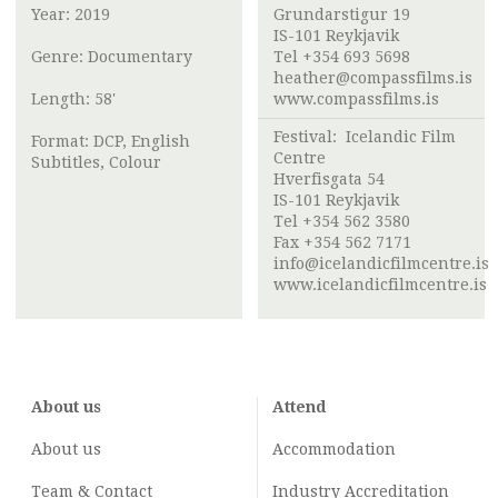
Year: 2019
Grundarstigur 19
IS-101 Reykjavik
Genre: Documentary
Tel +354 693 5698
heather@compassfilms.is
Length: 58'
www.compassfilms.is
Festival:
Icelandic Film
Format: DCP, English
Centre
Subtitles, Colour
Hverfisgata 54
IS-101 Reykjavik
Tel +354 562 3580
Fax +354 562 7171
info@icelandicfilmcentre.is
www.icelandicfilmcentre.is
About us
Attend
About us
Accommodation
Team & Contact
Industry
Accreditation