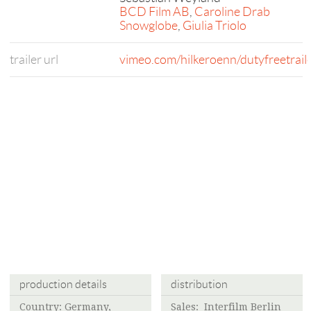
BCD Film AB
,
Caroline Drab
Snowglobe
,
Giulia Triolo
trailer url
vimeo.com/hilkeroenn/dutyfreetrail
production details
distribution
Country: Germany,
Sales: Interfilm Berlin