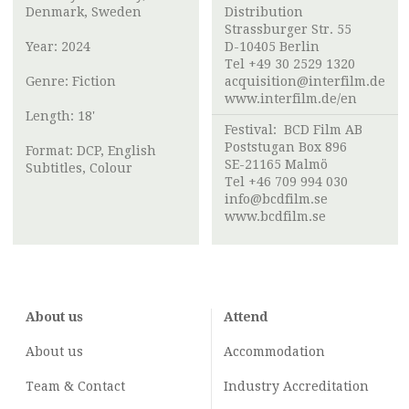
Denmark, Sweden
Distribution
Strassburger Str. 55
Year: 2024
D-10405 Berlin
Tel +49 30 2529 1320
Genre: Fiction
acquisition@interfilm.de
www.interfilm.de/en
Length: 18'
Festival:
BCD Film AB
Poststugan Box 896
Format: DCP, English
SE-21165 Malmö
Subtitles, Colour
Tel +46 709 994 030
info@bcdfilm.se
www.bcdfilm.se
About us
Attend
About us
Accommodation
Team & Contact
Industry
Accreditation