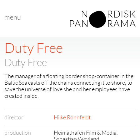
menu
Duty Free
Duty Free
The manager of a floating border shop-container in the
Baltic Sea casts off the chains connecting it to shore, to
save the universe of love she and her employees have
created inside.
director
Hilke Rönnfeldt
production
Heimathafen Film & Media,
Sebastian Weyland