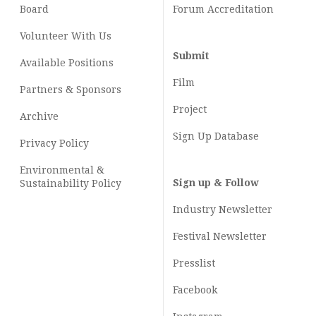
Board
Forum Accreditation
Volunteer With Us
Submit
Available Positions
Film
Partners & Sponsors
Project
Archive
Sign Up Database
Privacy Policy
Environmental &
Sign up & Follow
Sustainability Policy
Industry Newsletter
Festival Newsletter
Presslist
Facebook