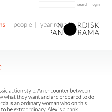
login
ms
|
people
|
year round
e
lassic action style. An encounter between
 what they want and are prepared to do
Gerda is an ordinary woman who on this
to be extraordinary. Alex is a bank