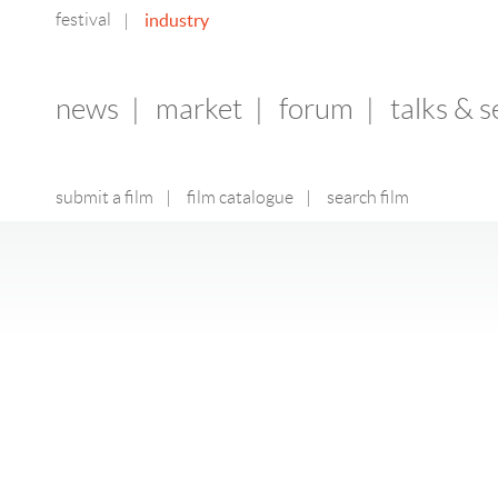
festival
industry
|
news
|
market
|
forum
|
talks & 
submit a film
|
film catalogue
|
search film