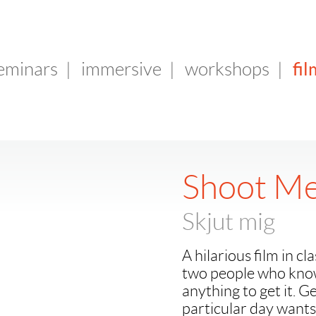
fil
seminars
|
immersive
|
workshops
|
Shoot M
Skjut mig
A hilarious film in c
two people who know
anything to get it. 
particular day wants 