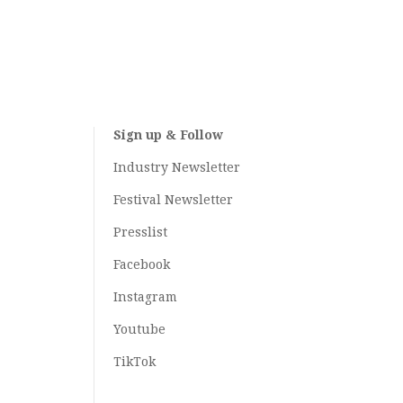
Sign up & Follow
Industry Newsletter
Festival Newsletter
Presslist
Facebook
Instagram
Youtube
TikTok