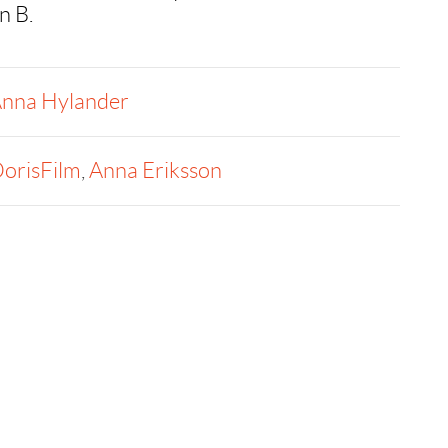
n B.
nna Hylander
orisFilm
,
Anna Eriksson