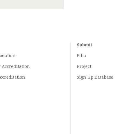
Submit
odation
Film
y
Accreditation
Project
ccreditation
Sign Up Database