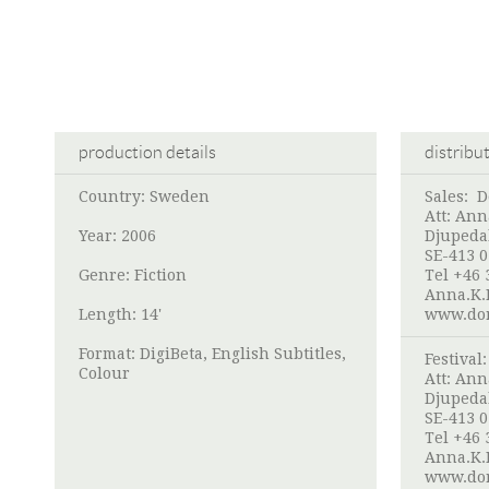
production details
distribu
Country: Sweden
Sales:
D
Att:
Ann
Year: 2006
Djupeda
SE-413 
Genre: Fiction
Tel +46 
Anna.K.
Length: 14'
www.dor
Format: DigiBeta, English Subtitles,
Festival
Colour
Att:
Ann
Djupeda
SE-413 
Tel +46 
Anna.K.
www.dor