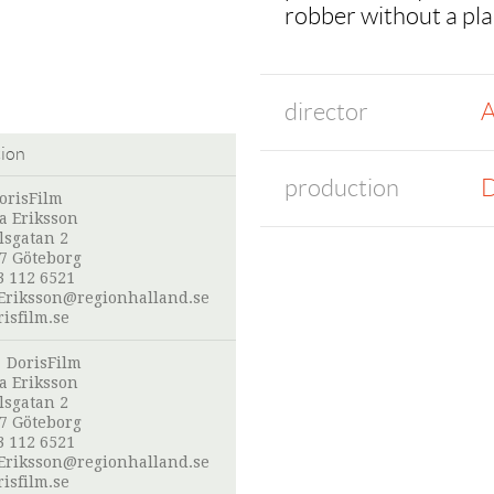
robber without a pla
director
A
tion
production
D
orisFilm
a Eriksson
lsgatan 2
07 Göteborg
3 112 6521
Eriksson@regionhalland.se
isfilm.se
:
DorisFilm
a Eriksson
lsgatan 2
07 Göteborg
3 112 6521
Eriksson@regionhalland.se
isfilm.se