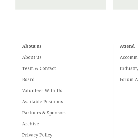
About us
Attend
About us
Accomm
Team & Contact
Industr
Board
Forum A
Volunteer With Us
Available Positions
Partners & Sponsors
Archive
Privacy Policy