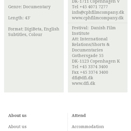
DK-1711 Copenhagen V
Genre: Documentary
Tel +45 4071 7277
info@cphfilmcompany.dk
Length: 43'
www.cphfilmcompany.dk
Festival:
Danish Film
Format: DigiBeta, English
Institute
Subtitles, Colour
Att:
International
Relations/Shorts &
Documentaries
Gothersgade 55
DK-1123 Copenhagen K
Tel +45 3374 3400
Fax +45 3374 3400
dfi@dfi.dk
www.dfi.dk
About us
Attend
About us
Accommodation