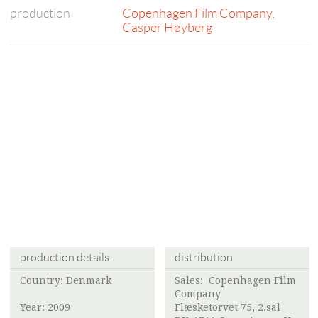
production
Copenhagen Film Company
,
Casper Høyberg
production details
distribution
Country: Denmark
Sales:
Copenhagen Film
Company
Year: 2009
Flæsketorvet 75, 2.sal