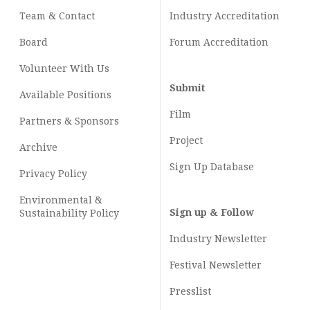
Team & Contact
Industry
Accreditation
Board
Forum Accreditation
Volunteer With Us
Submit
Available Positions
Film
Partners & Sponsors
Project
Archive
Sign Up Database
Privacy Policy
Environmental &
Sign up & Follow
Sustainability Policy
Industry Newsletter
Festival Newsletter
Presslist