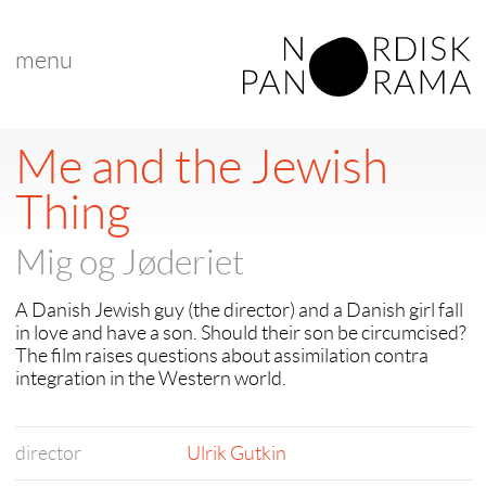
menu
Me and the Jewish
Thing
Mig og Jøderiet
A Danish Jewish guy (the director) and a Danish girl fall
in love and have a son. Should their son be circumcised?
The film raises questions about assimilation contra
integration in the Western world.
director
Ulrik Gutkin