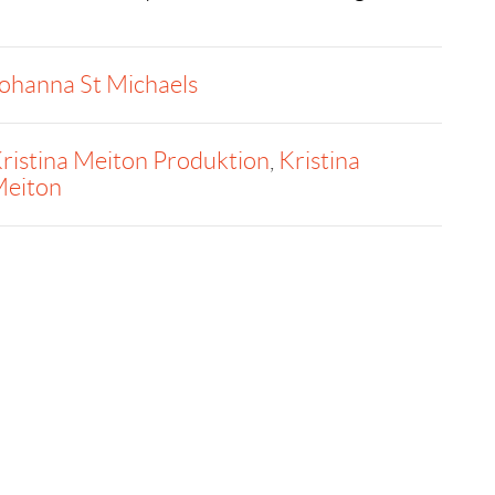
ohanna St Michaels
ristina Meiton Produktion
,
Kristina
eiton