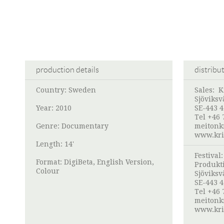
production details
distribu
Country: Sweden
Sales:
K
Sjöviksv
Year: 2010
SE-443 4
Tel +46 
Genre: Documentary
meitonk
www.kri
Length: 14'
Festival
Format: DigiBeta, English Version,
Produkt
Colour
Sjöviksv
SE-443 4
Tel +46 
meitonk
www.kri