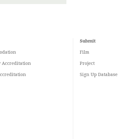
Submit
odation
Film
y
Accreditation
Project
ccreditation
Sign Up Database