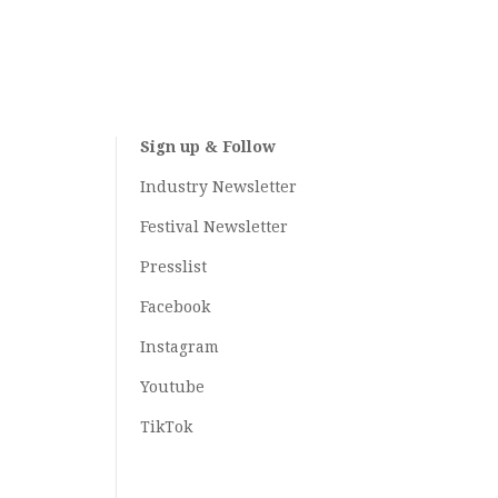
Sign up & Follow
Industry Newsletter
Festival Newsletter
Presslist
Facebook
Instagram
Youtube
TikTok