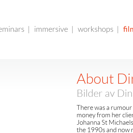
fil
seminars
|
immersive
|
workshops
|
About Di
Bilder av Di
There was a rumour 
money from her clien
Johanna St Michaels
the 1990s and now r