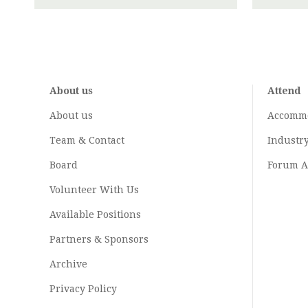
About us
Attend
About us
Accomm
Team & Contact
Industr
Board
Forum A
Volunteer With Us
Available Positions
Partners & Sponsors
Archive
Privacy Policy