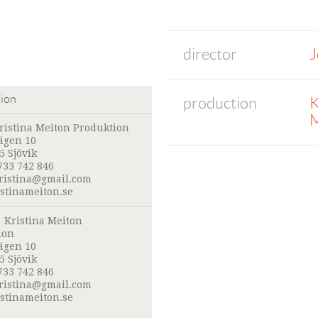
director
J
tion
production
K
M
ristina Meiton Produktion
ägen 10
5 Sjövik
733 742 846
ristina@gmail.com
stinameiton.se
:
Kristina Meiton
ion
ägen 10
5 Sjövik
733 742 846
ristina@gmail.com
stinameiton.se