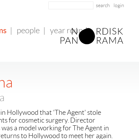
login
ms
|
people
|
year round
na
na
in Hollywood that 'The Agent' stole
ts for cosmetic surgery. Director
 was a model working for The Agent in
eturns to Hollywood to meet her again.