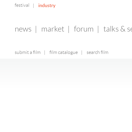
festival
industry
|
news
|
market
|
forum
|
talks & 
submit a film
|
film catalogue
|
search film