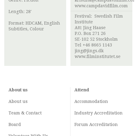
Genre: Fiction
kristina@campdavidfilm.co
www.campdavidfilm.com
Length: 28'
Festival:
Swedish Film
Institute
Format: HDCAM, English
Att:
Jing Haase
Subtitles, Colour
P.O. Box 271 26
SE-102 52 Stockholm
Tel +46 8665 1143
jing@jings.dk
www.filminstitutet.se
About us
Attend
About us
Accommodation
Team & Contact
Industry
Accreditation
Board
Forum Accreditation