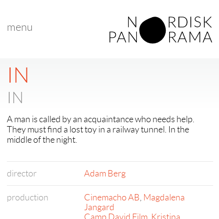
menu
IN
IN
A man is called by an acquaintance who needs help.
They must find a lost toy in a railway tunnel. In the
middle of the night.
director
Adam Berg
production
Cinemacho AB
,
Magdalena
Jangard
Camp David Film
,
Kristina