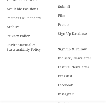
Volunteer With Us
Submit
Available Positions
Film
Partners & Sponsors
Project
Archive
Sign Up Database
Privacy Policy
Environmental &
Sign up & Follow
Sustainability Policy
Industry Newsletter
Festival Newsletter
Presslist
Facebook
Instagram
Youtube