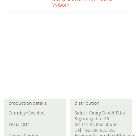
Wibom
production details
distribution
Country: Sweden
Sales:
Camp David Film
Sigtunagatan 36
Year: 2011
SE-113 22 Stockholm
Tel +46 706 631 055