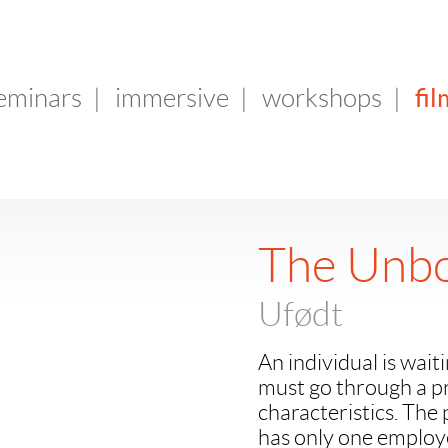
fil
seminars
|
immersive
|
workshops
|
The Unbo
Ufødt
An individual is wait
must go through a pre
characteristics. The 
has only one employe