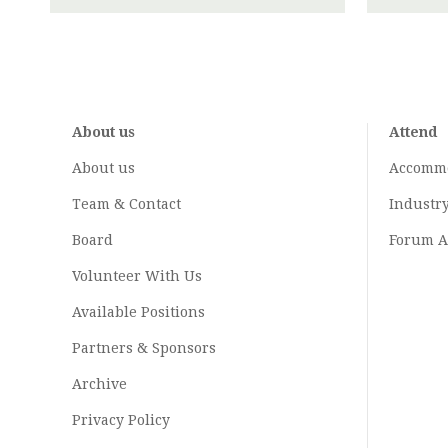
About us
Attend
About us
Accomm
Team & Contact
Industr
Board
Forum A
Volunteer With Us
Available Positions
Partners & Sponsors
Archive
Privacy Policy