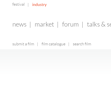
festival
industry
|
news
|
market
|
forum
|
talks & 
submit a film
|
film catalogue
|
search film