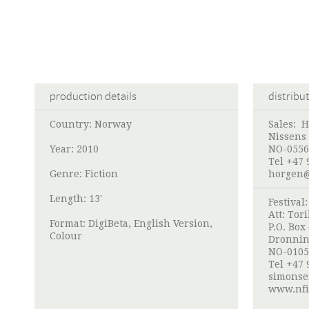
production details
distribu
Country: Norway
Sales:
H
Nissens 
Year: 2010
NO-0556
Tel +47 
Genre: Fiction
horgen
Length: 13'
Festival
Att:
Tori
Format: DigiBeta, English Version,
P.O. Box
Colour
Dronnin
NO-0105
Tel +47 
simonse
www.nfi