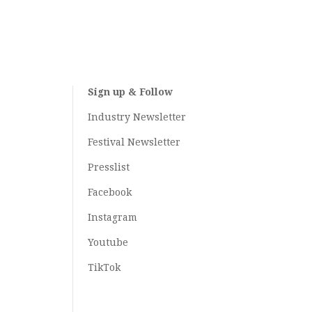
Sign up & Follow
Industry Newsletter
Festival Newsletter
Presslist
Facebook
Instagram
Youtube
TikTok