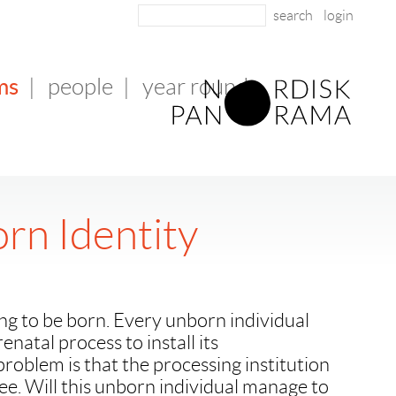
login
ms
|
people
|
year round
rn Identity
ing to be born. Every unborn individual
natal process to install its
problem is that the processing institution
e. Will this unborn individual manage to