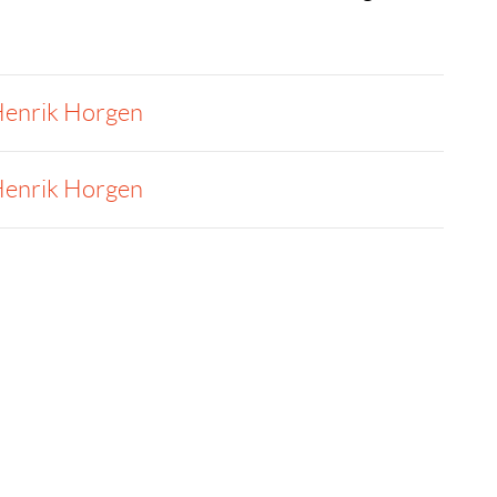
enrik Horgen
enrik Horgen