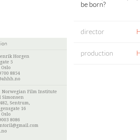
be born?
director
H
tion
production
H
enrik Horgen
gate 5
 Oslo
9700 8854
@ahhh.no
:
Norwegian Film Institute
l Simonsen
 482, Sentrum,
gensgate 16
 Oslo
9003 8086
ntoril@gmail.com
.no