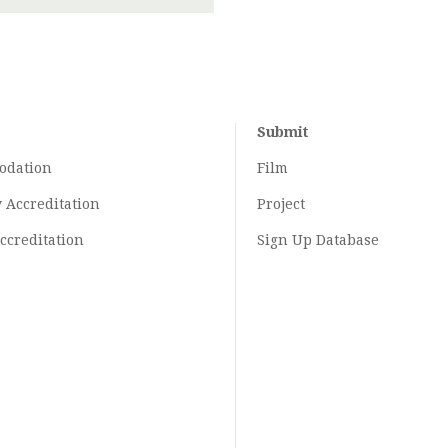
Submit
odation
Film
y
Accreditation
Project
ccreditation
Sign Up Database