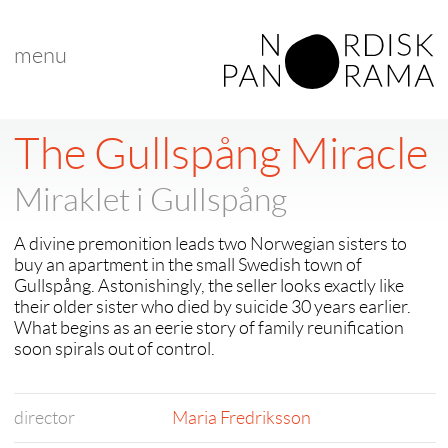
menu
The Gullspång Miracle
Miraklet i Gullspång
A divine premonition leads two Norwegian sisters to
buy an apartment in the small Swedish town of
Gullspång. Astonishingly, the seller looks exactly like
their older sister who died by suicide 30 years earlier.
What begins as an eerie story of family reunification
soon spirals out of control.
director
Maria Fredriksson