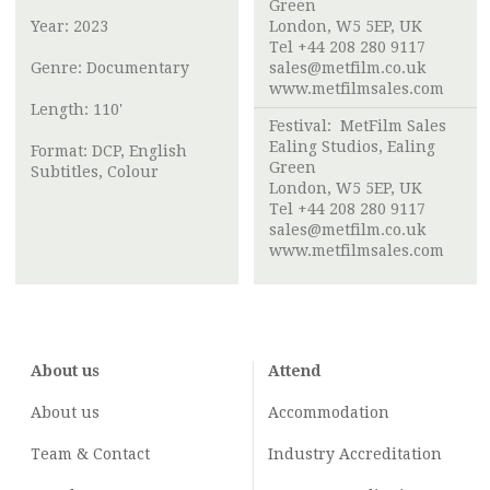
Green
Year: 2023
London, W5 5EP, UK
Tel +44 208 280 9117
Genre: Documentary
sales@metfilm.co.uk
www.metfilmsales.com
Length: 110'
Festival: MetFilm Sales
Ealing Studios, Ealing
Format: DCP, English
Green
Subtitles, Colour
London, W5 5EP, UK
Tel +44 208 280 9117
sales@metfilm.co.uk
www.metfilmsales.com
About us
Attend
About us
Accommodation
Team & Contact
Industry
Accreditation