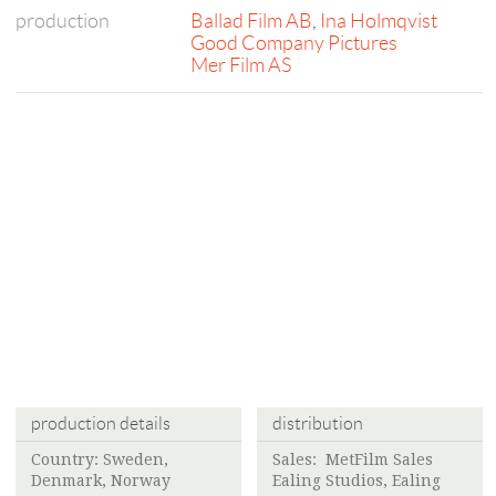
production
Ballad Film AB
,
Ina Holmqvist
Good Company Pictures
Mer Film AS
production details
distribution
Country: Sweden,
Sales: MetFilm Sales
Denmark, Norway
Ealing Studios, Ealing