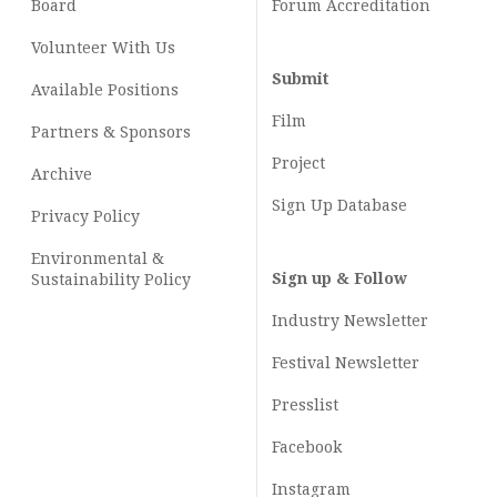
Board
Forum Accreditation
Volunteer With Us
Submit
Available Positions
Film
Partners & Sponsors
Project
Archive
Sign Up Database
Privacy Policy
Environmental &
Sign up & Follow
Sustainability Policy
Industry Newsletter
Festival Newsletter
Presslist
Facebook
Instagram