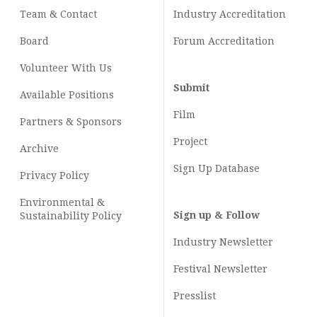
Team & Contact
Industry
Accreditation
Board
Forum Accreditation
Volunteer With Us
Submit
Available Positions
Film
Partners & Sponsors
Project
Archive
Sign Up Database
Privacy Policy
Environmental &
Sign up & Follow
Sustainability Policy
Industry Newsletter
Festival Newsletter
Presslist