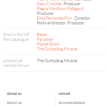
Gary Cranner
, Producer
Ragna Nordhus Midtgard
,
Producer
Elisa Fernanda Pirir
, Director,
Festival director, Producer
films in the NP
Beast
film catalogue
Paradise
Planet Robin
The Gullspång Miracle
projects at
The Gullspång Miracle
nordisk forum
About us
Attend
About us
Accommodation