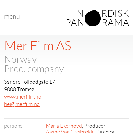
menu
Mer Film AS
Norway
Prod. company
Søndre Tollbodgate 17
9008 Tromsø
www.merfilm.no
hei@merfilm.no
persons
Maria Ekerhovd
, Producer
Aasne Vaa Greibrokk
, Director