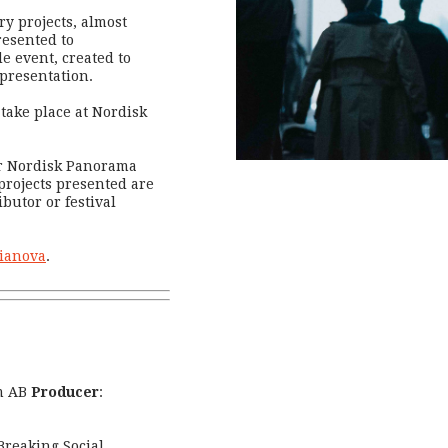
y projects, almost
resented to
e event, created to
 presentation.
take place at Nordisk
er Nordisk Panorama
projects presented are
ibutor or festival
oianova
.
m AB
Producer
:
Breaking Social