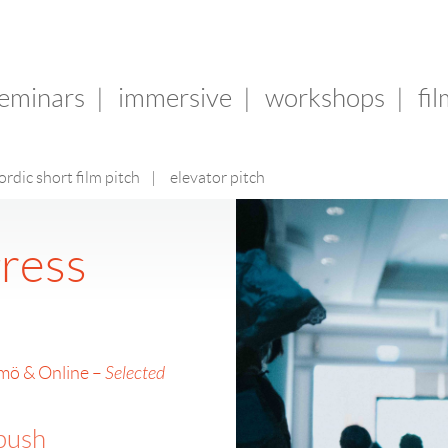
seminars
|
immersive
|
workshops
|
fi
ordic short film pitch
|
elevator pitch
ress
lmö & Online –
Selected
 push