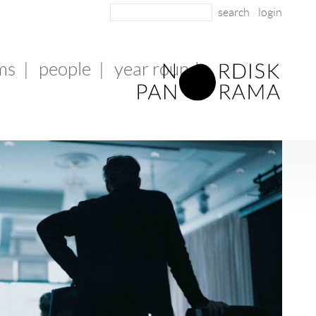
login
lms
|
people
|
year round