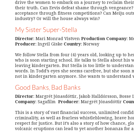
drive the women to embark on a journey to reclaim their
their truth. Can Eevis defeat shame through vengeance?
acceptance through fitness competitions? Can Meiju out
industry? Or will the house always win?
My Sister Super-Stella
Director
: Mari Monrad Vistven
Production Company
: M
Producer
: Ingvil Giske
Country
: Norway
We follow Stella from four (4) years old, looking up to he
who is soon starting school. He talks to Stella about his 
leaving kindergarten. But Stella is too little to understa
words. In Todd’s eyes she seems carefree, but she soon
not in kindergarten anymore. She wants to understand w
Good Banks, Bad Banks
Director
: Margrét Jónasdóttir, Jakob Halldórsson, Bosse
Company
: Sagafilm
Producer
: Margrét Jónasdóttir
Coun
This is a story of vast financial success, unlimited con
criminality, as well as fearless whistleblowing, brave 
respect for justice. But it’s also a story of how chance, 
volcanic eruptions can lead to yet another bonanza for a