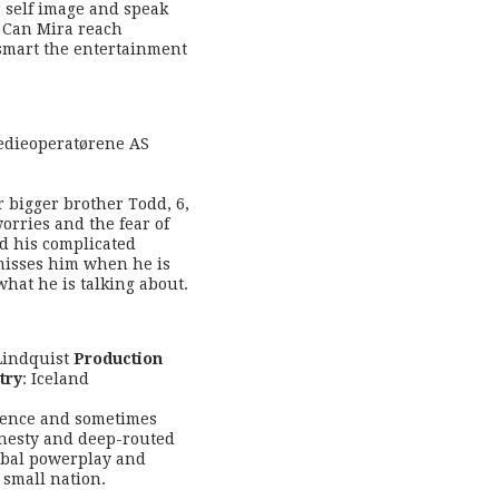
 self image and speak
 Can Mira reach
smart the entertainment
edieoperatørene AS
r bigger brother Todd, 6,
worries and the fear of
nd his complicated
 misses him when he is
hat he is talking about.
 Lindquist
Production
try
: Iceland
fidence and sometimes
honesty and deep-routed
global powerplay and
 small nation.