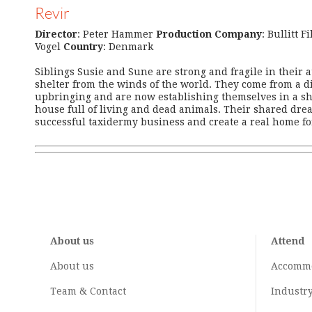
Revir
Director
: Peter Hammer
Production Company
: Bullitt F
Vogel
Country
: Denmark
Siblings Susie and Sune are strong and fragile in their a
shelter from the winds of the world. They come from a dif
upbringing and are now establishing themselves in a s
house full of living and dead animals. Their shared drea
successful taxidermy business and create a real home fo
About us
Attend
About us
Accomm
Team & Contact
Industr