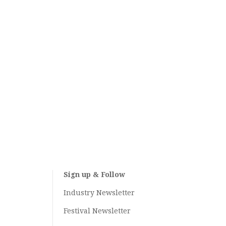
Sign up & Follow
Industry Newsletter
Festival Newsletter