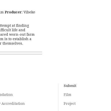
ilm
Producer
: Vibeke
ttempt at finding
ficult life and
hared worn-out farm
m is to establish a
r themselves.
Submit
odation
Film
y
Accreditation
Project