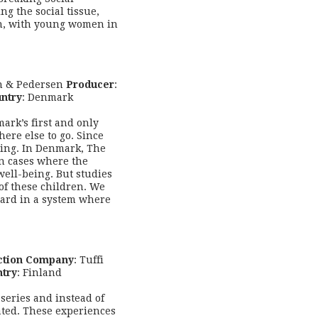
ng the social tissue,
ken, with young women in
n & Pedersen
Producer
:
ntry
: Denmark
rk’s first and only
re else to go. Since
ling. In Denmark, The
in cases where the
well-being. But studies
of these children. We
eard in a system where
ction Company
: Tuffi
try
: Finland
-series and instead of
ated. These experiences