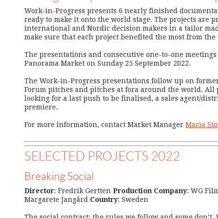
Work-in-Progress presents 6 nearly finished documentar
ready to make it onto the world stage. The projects are p
international and Nordic decision makers in a tailor mad
make sure that each project benefited the most from the
The presentations and consecutive one-to-one meetings 
Panorama Market on Sunday 25 September 2022.
The Work-in-Progress presentations follow up on form
Forum pitches and pitches at fora around the world. All 
looking for a last push to be finalised, a sales agent/distr
premiere.
For more information, contact Market Manager
Maria St
SELECTED PROJECTS 2022
Breaking Social
Director
: Fredrik Gertten
Production Company
: WG Fil
Margarete Jangård
Country
: Sweden
The social contract: the rules we follow and some don’t. 