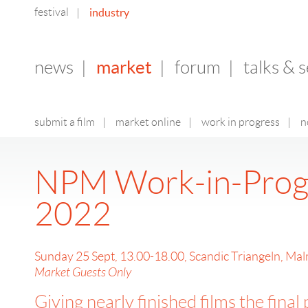
festival
industry
|
market
news
|
|
forum
|
talks & 
submit a film
|
market online
|
work in progress
|
n
NPM Work-in-Prog
2022
Sunday 25 Sept, 13.00-18.00, Scandic Triangeln, Ma
Market Guests Only
Giving nearly finished films the final