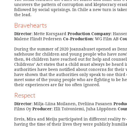
uncovers the pattern of corruption and kleptocracy erasi
followed by social uprisings. In Chile a new turn is ta
the lead.
Bravehearts
Director
: Mette Korsgaard
Production Company
: Hanse
Malene Flindt Pedersen
Co-Production
: WG Film AB
Cou
During the summer of 2020 Joannahuset opened as Denma
safehouse for children and young people who have nowhe
then, 84 children have reached out for help and counse
Childrens’ Act states that a child must always be heard 
authorities have been notified about concerns for their 
have shown that the authorities only speak to one third 
meet some of the young people who are fighting to be h
their experiences are far too often ignored.
Respect
Director
: Milja-Liina Moilanen, Eveliina Pasanen
Produ
Films Oy
Producer
: Elli Toivoniemi, Juha Löppönen
Coun
Eevis, Mira and Meiju participated in different reality tv
having the time of their lives they were publicly humili