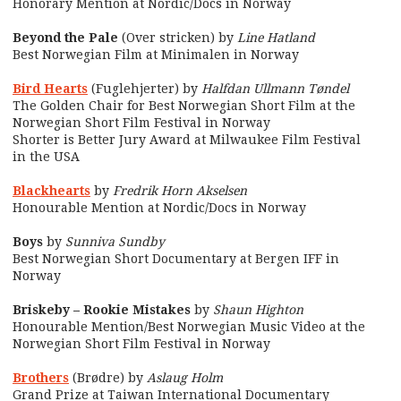
Honorary Mention at Nordic/Docs in Norway
Beyond the Pale
(Over stricken) by
Line Hatland
Best Norwegian Film at Minimalen in Norway
Bird Hearts
(Fuglehjerter) by
Halfdan Ullmann Tøndel
The Golden Chair for Best Norwegian Short Film at the
Norwegian Short Film Festival in Norway
Shorter is Better Jury Award at Milwaukee Film Festival
in the USA
Blackhearts
by
Fredrik Horn Akselsen
Honourable Mention at Nordic/Docs in Norway
Boys
by
Sunniva Sundby
Best Norwegian Short Documentary at Bergen IFF in
Norway
Briskeby – Rookie Mistakes
by
Shaun Highton
Honourable Mention/Best Norwegian Music Video at the
Norwegian Short Film Festival in Norway
Brothers
(Brødre) by
Aslaug Holm
Grand Prize at Taiwan International Documentary