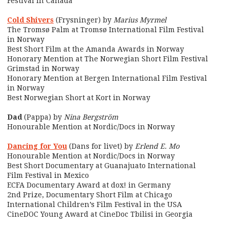
Festival in Canada
Cold Shivers
(Frysninger) by
Marius Myrmel
The Tromsø Palm at Tromsø International Film Festival
in Norway
Best Short Film at the Amanda Awards in Norway
Honorary Mention at The Norwegian Short Film Festival
Grimstad in Norway
Honorary Mention at Bergen International Film Festival
in Norway
Best Norwegian Short at Kort in Norway
Dad
(Pappa) by
Nina Bergström
Honourable Mention at Nordic/Docs in Norway
Dancing for You
(Dans for livet) by
Erlend E. Mo
Honourable Mention at Nordic/Docs in Norway
Best Short Documentary at Guanajuato International
Film Festival in Mexico
ECFA Documentary Award at dox! in Germany
2nd Prize, Documentary Short Film at Chicago
International Children’s Film Festival in the USA
CineDOC Young Award at CineDoc Tbilisi in Georgia