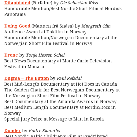
Dilapidated
(Forfalne) by
Ole Sebastian Kåss
Honourable Mention/Best Nordic Short Film at Nordisk
Panorama
Doing Good
(Mannen frå Snåsa) by
Margreth Olin
Audience Award at Dokfilm in Norway
Honourable Mention/Norwegian Documentary at the
Norwegian Short Film Festival in Norway
Drone
by
Tonje Hessen Schei
Best News Documentary at Monte Carlo Television
Festival in
Monaco
Dugma – The Button
by
Paul Refsdal
Best Mid-Length Documentary at Hot Docs in Canada
The Golden Chair for Best Norwegian Documentary at
the Norwegian Short Film Festival in Norway
Best Documentary at the Amanda Awards in Norway
Best Medium Length Documentary at Nordic/Docs in
Norway
Special Jury Prize at Message to Man in Russia
Dunder
by
Endre Skandfer
Best Nordic-Baltic Children’s Film at Fredrikstad