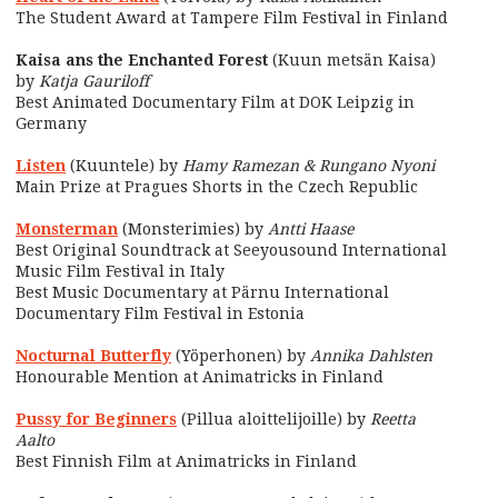
The Student Award at Tampere Film Festival in Finland
Kaisa ans the Enchanted Forest
(Kuun metsän Kaisa)
by
Katja Gauriloff
Best Animated Documentary Film at DOK Leipzig in
Germany
Listen
(Kuuntele) by
Hamy Ramezan & Rungano Nyoni
Main Prize at Pragues Shorts in the Czech Republic
Monsterman
(Monsterimies) by
Antti Haase
Best Original Soundtrack at Seeyousound International
Music Film Festival in Italy
Best Music Documentary at Pärnu International
Documentary Film Festival in Estonia
Nocturnal Butterfly
(Yöperhonen) by
Annika Dahlsten
Honourable Mention at Animatricks in Finland
Pussy for Beginners
(Pillua aloittelijoille) by
Reetta
Aalto
Best Finnish Film at Animatricks in Finland