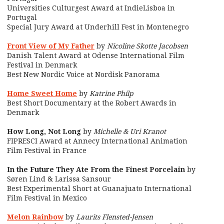
Universities Culturgest Award at IndieLisboa in
Portugal
Special Jury Award at Underhill Fest in Montenegro
Front View of My Father
by
Nicoline Skotte Jacobsen
Danish Talent Award at Odense International Film
Festival in Denmark
Best New Nordic Voice at Nordisk Panorama
Home Sweet Home
by
Katrine Philp
Best Short Documentary at the Robert Awards in
Denmark
How Long, Not Long
by
Michelle & Uri Kranot
FIPRESCI
Award at
Annecy International Animation
Film Festival
in France
In the Future They Ate From the Finest Porcelain
by
Søren Lind & Larissa Sansour
Best Experimental Short at Guanajuato International
Film Festival in Mexico
Melon Rainbow
by
Laurits Flensted-Jensen