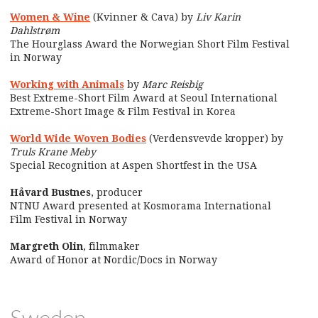
Women & Wine
(Kvinner & Cava) by
Liv Karin
Dahlstrøm
The Hourglass Award the Norwegian Short Film Festival
in Norway
Working with Animals
by
Marc Reisbig
Best Extreme-Short Film Award at Seoul International
Extreme-Short Image & Film Festival in Korea
World Wide Woven Bodies
(Verdensvevde kropper) by
Truls Krane Meby
Special Recognition at Aspen Shortfest in the USA
Håvard Bustnes
, producer
NTNU Award presented at Kosmorama International
Film Festival in Norway
Margreth Olin
, filmmaker
Award of Honor at Nordic/Docs in Norway