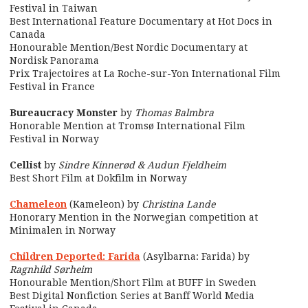
Festival in Taiwan
Best International Feature Documentary at Hot Docs in
Canada
Honourable Mention/Best Nordic Documentary at
Nordisk Panorama
Prix Trajectoires at La Roche-sur-Yon International Film
Festival in France
Bureaucracy Monster
by
Thomas Balmbra
Honorable Mention at Tromsø International Film
Festival in Norway
Cellist
by
Sindre Kinnerød & Audun Fjeldheim
Best Short Film at Dokfilm in Norway
Chameleon
(Kameleon) by
Christina Lande
Honorary Mention in the Norwegian competition at
Minimalen in Norway
Children Deported: Farida
(Asylbarna: Farida) by
Ragnhild Sørheim
Honourable Mention/Short Film at BUFF in Sweden
Best Digital Nonfiction Series at Banff World Media