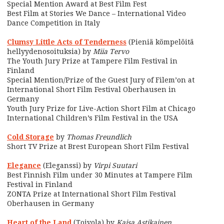
Special Mention Award at Best Film Fest
Best Film at Stories We Dance – International Video
Dance Competition in Italy
Clumsy Little Acts of Tenderness
(Pieniä kömpelöitä
hellyydenosoituksia) by
Miia Tervo
The Youth Jury Prize at Tampere Film Festival in
Finland
Special Mention/Prize of the Guest Jury of Filem’on at
International Short Film Festival Oberhausen in
Germany
Youth Jury Prize for Live-Action Short Film at Chicago
International Children’s Film Festival in the USA
Cold Storage
by
Thomas Freundlich
Short TV Prize at Brest European Short Film Festival
Elegance
(Eleganssi) by
Virpi Suutari
Best Finnish Film under 30 Minutes at Tampere Film
Festival in Finland
ZONTA Prize at International Short Film Festival
Oberhausen in Germany
Heart of the Land
(Toivola) by
Kaisa Astikainen