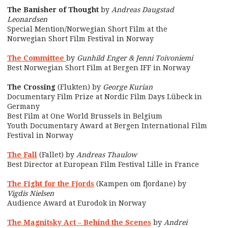
The Banisher of Thought
by
Andreas Daugstad
Leonardsen
Special Mention/Norwegian Short Film at the
Norwegian Short Film Festival in Norway
The Committee
by
Gunhild Enger & Jenni Toivoniemi
Best Norwegian Short Film at Bergen IFF in Norway
The Crossing
(Flukten) by
George Kurian
Documentary Film Prize at Nordic Film Days Lübeck in
Germany
Best Film at One World Brussels in Belgium
Youth Documentary Award at Bergen International Film
Festival in Norway
The Fall
(Fallet) by
Andreas Thaulow
Best Director at European Film Festival Lille in France
The Fight for the Fjords
(Kampen om fjordane) by
Vigdis Nielsen
Audience Award at Eurodok in Norway
The Magnitsky Act – Behind the Scenes
by
Andrei