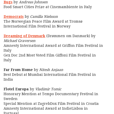
Bugs
by
Andreas Johnsen
Food Smart Cities Prize at Cinemambiente in Italy
Democrats
by
Camilla Nielsson
The Norwegian Peace Film Award at Tromsø
International Film Festival in Norway
Dreaming of Denmark
(Drømmen om Danmark) by
Michael Graversen
Amnesty International Award at Griffon Film Festival in
Italy
Gex Doc 2nd Most Voted Film Giffoni Film Festival in
Italy
Far From Home
by
Nitesh Anjaan
Best Debut at Mumbai International Film Festival in
India
Flotel Europa
by
Vladimir Tomic
Honorary Mention at Tempo Documentary Festival in
Sweden
Special Mention at ZagrebDox Film Festival in Croatia
Amnesty International Award at IndieLisboa in
Portugal