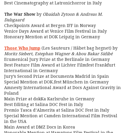
Best Cinematography at Latronichorror in Italy
The War Show
by
Obaidah Zytoon & Andreas M.
Dalsgaard
Checkpoints Award at Bergen IFF in Norway
Venice Days Award at Venice Film Festival in Italy
Honorary Mention at DOK Leipzig in Germany
Those Who Jump
(Les Sauteurs / Håbet bag hegnet) by
Moritz Siebert, Estephan Wagner & Abou Bakar Sidibé
Ecumenical Jury Prize at the Berlinale in Germany
Best Feature Film Award at Lichter Filmfest Frankfurt
International in Germany
Jury’s Second Prize at Documenta Madrid in Spain
Special Mention at DOK.fest München in Germany
Amnesty International Award at Docs Against Gravity in
Poland
Main Prize at dokKa Karlsruhe in Germany
Best Editing at Salina DOC Fest in Italy
Premio Tasca d’Almerita at Salina DOC Fest in Italy
Special Mention at Camden International Film Festival
in the USA
Main Award at DMZ Docs in Korea
Honorable Mention at Hamptons Film Festival in the