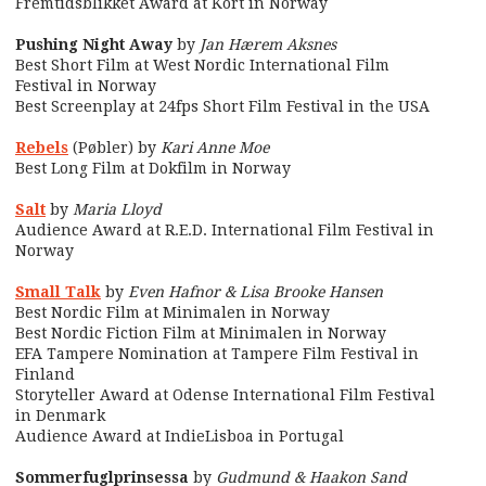
Fremtidsblikket Award at Kort in Norway
Pushing Night Away
by
Jan Hærem Aksnes
Best Short Film at West Nordic International Film
Festival in Norway
Best Screenplay at 24fps Short Film Festival in the USA
Rebels
(Pøbler) by
Kari Anne Moe
Best Long Film at Dokfilm in Norway
Salt
by
Maria Lloyd
Audience Award at R.E.D. International Film Festival in
Norway
Small Talk
by
Even Hafnor & Lisa Brooke Hansen
Best Nordic Film at Minimalen in Norway
Best Nordic Fiction Film at Minimalen in Norway
EFA Tampere Nomination at Tampere Film Festival in
Finland
Storyteller Award at Odense International Film Festival
in Denmark
Audience Award at IndieLisboa in Portugal
Sommerfuglprinsessa
by
Gudmund & Haakon Sand