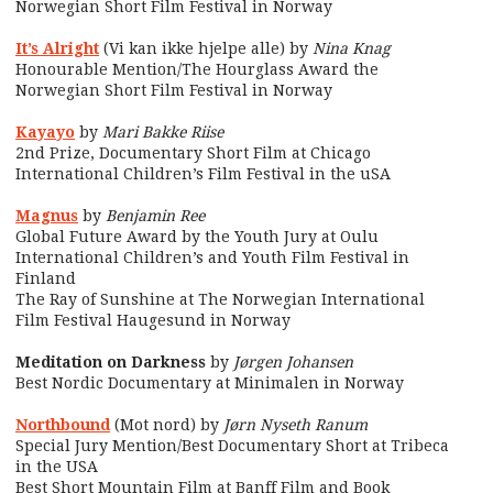
Norwegian Short Film Festival in Norway
It’s Alright
(Vi kan ikke hjelpe alle) by
Nina Knag
Honourable Mention/The Hourglass Award the
Norwegian Short Film Festival in Norway
Kayayo
by
Mari Bakke Riise
2nd Prize, Documentary Short Film at Chicago
International Children’s Film Festival in the uSA
Magnus
by
Benjamin Ree
Global Future Award by the Youth Jury at Oulu
International Children’s and Youth Film Festival in
Finland
The Ray of Sunshine at The Norwegian International
Film Festival Haugesund in Norway
Meditation on Darkness
by
Jørgen Johansen
Best Nordic Documentary at Minimalen in Norway
Northbound
(Mot nord) by
Jørn Nyseth Ranum
Special Jury Mention/Best Documentary Short at Tribeca
in the USA
Best Short Mountain Film at Banff Film and Book