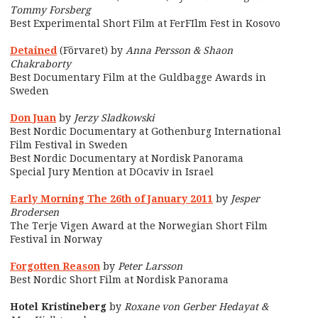
Tommy Forsberg
Best Experimental Short Film at FerFIlm Fest in Kosovo
Detained
(Förvaret) by
Anna Persson & Shaon
Chakraborty
Best Documentary Film at the Guldbagge Awards in
Sweden
Don Juan
by
Jerzy Sladkowski
Best Nordic Documentary at Gothenburg International
Film Festival in Sweden
Best Nordic Documentary at Nordisk Panorama
Special Jury Mention at DOcaviv in Israel
Early Morning The 26th of January 2011
by
Jesper
Brodersen
The Terje Vigen Award at the Norwegian Short Film
Festival in Norway
Forgotten Reason
by
Peter Larsson
Best Nordic Short Film at Nordisk Panorama
Hotel Kristineberg
by
Roxane von Gerber Hedayat &