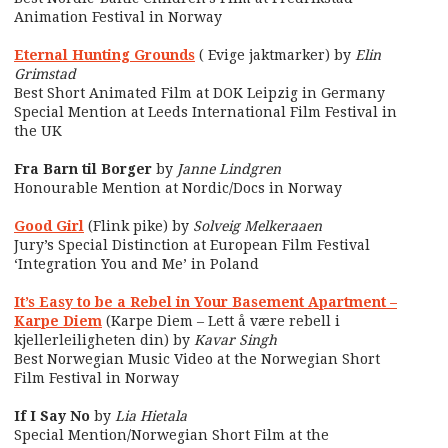
Animation Festival in Norway
Eternal Hunting Grounds
( Evige jaktmarker) by
Elin
Grimstad
Best Short Animated Film at DOK Leipzig in Germany
Special Mention at Leeds International Film Festival in
the UK
Fra Barn til Borger
by
Janne Lindgren
Honourable Mention at Nordic/Docs in Norway
Good Girl
(Flink pike) by
Solveig Melkeraaen
Jury’s Special Distinction at European Film Festival
‘Integration You and Me’ in Poland
It’s Easy to be a Rebel in Your Basement Apartment –
Karpe Diem
(Karpe Diem – Lett å være rebell i
kjellerleiligheten din) by
Kavar Singh
Best Norwegian Music Video at the Norwegian Short
Film Festival in Norway
If I Say No
by
Lia Hietala
Special Mention/Norwegian Short Film at the