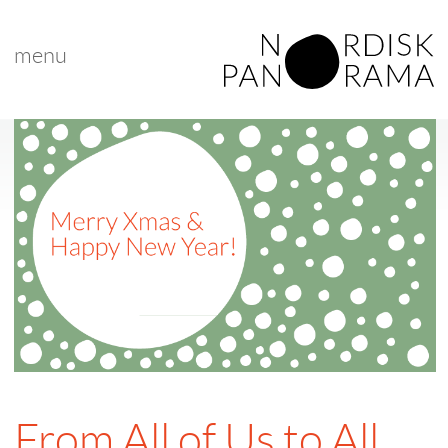
menu
From All of Us to All