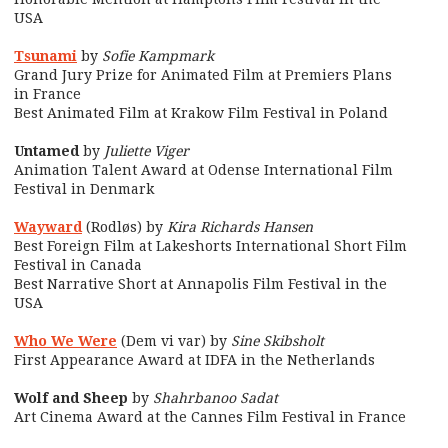
USA
Tsunami
by
Sofie Kampmark
Grand Jury Prize for Animated Film at Premiers Plans
in France
Best Animated Film at Krakow Film Festival in Poland
Untamed
by
Juliette Viger
Animation Talent Award at Odense International Film
Festival in Denmark
Wayward
(Rodløs) by
Kira Richards Hansen
Best Foreign Film at Lakeshorts International Short Film
Festival in Canada
Best Narrative Short at Annapolis Film Festival in the
USA
Who We Were
(Dem vi var) by
Sine Skibsholt
First Appearance Award at IDFA in the Netherlands
Wolf and Sheep
by
Shahrbanoo Sadat
Art Cinema Award at the Cannes Film Festival in France