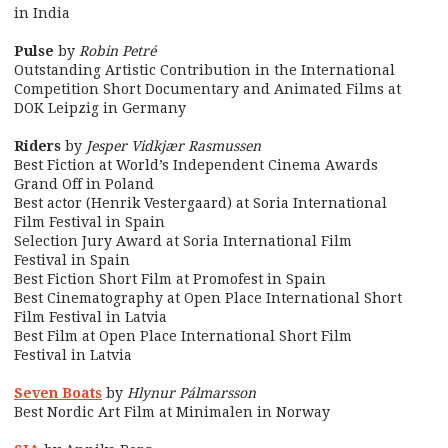
in India
Pulse
by
Robin Petré
Outstanding Artistic Contribution in the International
Competition Short Documentary and Animated Films at
DOK Leipzig in Germany
Riders
by
Jesper Vidkjær Rasmussen
Best Fiction at World’s Independent Cinema Awards
Grand Off in Poland
Best actor (Henrik Vestergaard) at Soria International
Film Festival in Spain
Selection Jury Award at Soria International Film
Festival in Spain
Best Fiction Short Film at Promofest in Spain
Best Cinematography at Open Place International Short
Film Festival in Latvia
Best Film at Open Place International Short Film
Festival in Latvia
Seven Boats
by
Hlynur Pálmarsson
Best Nordic Art Film at Minimalen in Norway