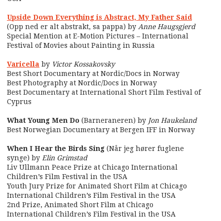
Upside Down Everything is Abstract, My Father Said
(Opp ned er alt abstrakt, sa pappa) by
Anne Haugsgjerd
Special Mention at E-Motion Pictures – International
Festival of Movies about Painting in Russia
Varicella
by
Victor Kossakovsky
Best Short Documentary at Nordic/Docs in Norway
Best Photography at Nordic/Docs in Norway
Best Documentary at International Short Film Festival of
Cyprus
What Young Men Do
(Barneraneren) by
Jon Haukeland
Best Norwegian Documentary at Bergen IFF in Norway
When I Hear the Birds Sing
(Når jeg hører fuglene
synge) by
Elin Grimstad
Liv Ullmann Peace Prize at Chicago International
Children’s Film Festival in the USA
Youth Jury Prize for Animated Short Film at Chicago
International Children’s Film Festival in the USA
2nd Prize, Animated Short Film at Chicago
International Children’s Film Festival in the USA