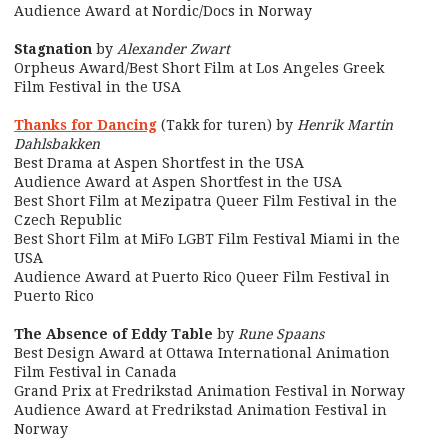
Audience Award at Nordic/Docs in Norway
Stagnation
by
Alexander Zwart
Orpheus Award/Best Short Film at Los Angeles Greek
Film Festival in the USA
Thanks for Dancing
(Takk for turen) by
Henrik Martin
Dahlsbakken
Best Drama at Aspen Shortfest in the USA
Audience Award at Aspen Shortfest in the USA
Best Short Film at Mezipatra Queer Film Festival in the
Czech Republic
Best Short Film at MiFo LGBT Film Festival Miami in the
USA
Audience Award at Puerto Rico Queer Film Festival in
Puerto Rico
The Absence of Eddy Table
by
Rune Spaans
Best Design Award at Ottawa International Animation
Film Festival in Canada
Grand Prix at Fredrikstad Animation Festival in Norway
Audience Award at Fredrikstad Animation Festival in
Norway