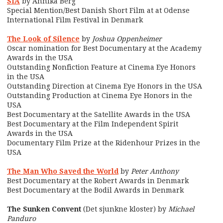
SIA
by Annika Berg
Special Mention/Best Danish Short Film at at Odense
International Film Festival in Denmark
The Look of Silence
by
Joshua Oppenheimer
Oscar nomination for Best Documentary at the Academy
Awards in the USA
Outstanding Nonfiction Feature at Cinema Eye Honors
in the USA
Outstanding Direction at Cinema Eye Honors in the USA
Outstanding Production at Cinema Eye Honors in the
USA
Best Documentary at the Satellite Awards in the USA
Best Documentary at the Film Independent Spirit
Awards in the USA
Documentary Film Prize at the Ridenhour Prizes in the
USA
The Man Who Saved the World
by
Peter Anthony
Best Documentary at the Robert Awards in Denmark
Best Documentary at the Bodil Awards in Denmark
The Sunken Convent
(Det sjunkne kloster) by
Michael
Panduro