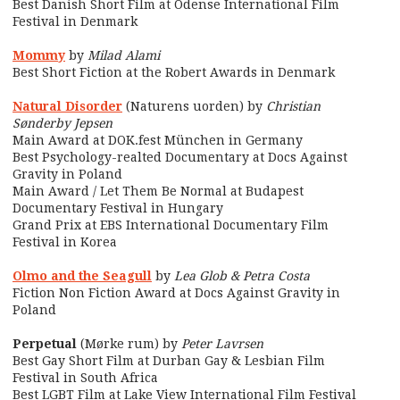
Best Danish Short Film at Odense International Film
Festival in Denmark
Mommy
by
Milad Alami
Best Short Fiction at the Robert Awards in Denmark
Natural Disorder
(Naturens uorden) by
Christian
Sønderby Jepsen
Main Award at DOK.fest München in Germany
Best Psychology-realted Documentary at Docs Against
Gravity in Poland
Main Award / Let Them Be Normal at Budapest
Documentary Festival in Hungary
Grand Prix at EBS International Documentary Film
Festival in Korea
Olmo and the Seagull
by
Lea Glob & Petra Costa
Fiction Non Fiction Award at Docs Against Gravity in
Poland
Perpetual
(Mørke rum) by
Peter Lavrsen
Best Gay Short Film at Durban Gay & Lesbian Film
Festival in South Africa
Best LGBT Film at Lake View International Film Festival