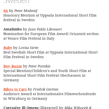
Sweden
6A
by
Peter Modestij
Honorary Mention at Uppsala International Short Film
festival in Sweden
Amalimbo
by
Juan Pablo Libossart
Nomination for European Film Award/ Orizzonti section
at Venice Film Festival in Italy
Baby
by
Lovisa Sirén
Best Swedish Short Film at Uppsala International Short
Film Festival in Sweden
Boy-Razor
by
Peter Pontikis
Special Mention/Children’s and Youth Short Film at
International Short Film Festival Oberhausen in
Germany
Bikes vs Cars
by
Fredrik Gertten
Audience Award at Internationales Filmwochendende
in Würzburg in Germany
Corrosive Ill Omens
(Illavarsel) by
Mika Wiborgh &