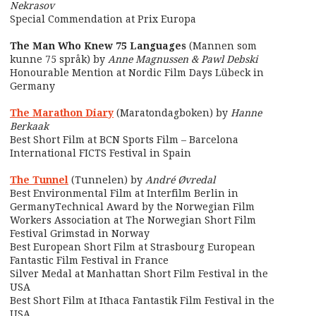
Nekrasov
Special Commendation at Prix Europa
The Man Who Knew 75 Languages
(Mannen som
kunne 75 språk) by
Anne Magnussen & Pawl Debski
Honourable Mention at Nordic Film Days Lübeck in
Germany
The Marathon Diary
(Maratondagboken) by
Hanne
Berkaak
Best Short Film at BCN Sports Film – Barcelona
International FICTS Festival in Spain
The Tunnel
(Tunnelen) by
André Øvredal
Best Environmental Film at Interfilm Berlin in
GermanyTechnical Award by the Norwegian Film
Workers Association at The Norwegian Short Film
Festival Grimstad in Norway
Best European Short Film at Strasbourg European
Fantastic Film Festival in France
Silver Medal at Manhattan Short Film Festival in the
USA
Best Short Film at Ithaca Fantastik Film Festival in the
USA