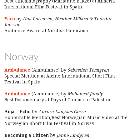
Best Cineamtography (Marianne Bakke) at Almería
International Film Festival in Spain
Yarn
by
Una Lorenzen, Heather Millard & Thordur
Jonsson
Audience Award at Nordisk Panorama
Norway
Ambulance
(Ambulanse) by
Sebastian Törngren
Special Mention at Alcine International Short Film
Festival in Spain
Ambulance
(Ambulanse) by
Mohamed Jabaly
Best Documentary at Days of Cinema in Palestine
Anja – Echo
by
Aurora Langaas Gossé
Honourable Mention/Best Norwegian Music Video at the
Norwegian Short Film Festival in Norway
Becoming a Citizen
by
Janne Lindgren