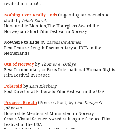
Festival in Canada
Nothing Ever Really Ends
(Ingenting tar noensinne
slutt) by
Jakob Rørvik
Honourable Mention/The Hourglass Award the
Norwegian Short Film Festival in Norway
Nowhere to Hide
by
Zaradasht Ahmed
Best Feature-Length Documentary at IDFA in the
Netherlands
Out of Norway
by
Thomas A. Østbye
Best Documentary at Paris International Human Rights
Film Festival in France
Polaroid
by
Lars Klevberg
Best Director at El Dorado Film Festival in the USA
Process: Breath
(Presess: Pust) by
Line Klungseth
Johansen
Honorable Mention at Minimalen in Norway
Croma Visual Science Award at Imagine Science Film
Festival in the USA