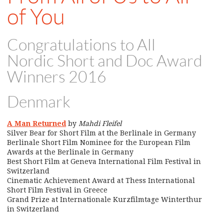
of You
Congratulations to All
Nordic Short and Doc Award
Winners 2016
Denmark
A Man Returned
by
Mahdi Fleifel
Silver Bear for Short Film at the Berlinale in Germany
Berlinale Short Film Nominee for the European Film
Awards at the Berlinale in Germany
Best Short Film at Geneva International Film Festival in
Switzerland
Cinematic Achievement Award at Thess International
Short Film Festival in Greece
Grand Prize at Internationale Kurzfilmtage Winterthur
in Switzerland