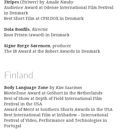
Ztripes
(Ztriwer) by
Amalie Næsby
Audience Award at Odense International Film Festival
in Denmark
Best Short Film at CPH:DOX in Denmark
Dola Bonfils
, director
Roos Prisen (award) in Denmark
Signe Byrge Sørensen
, producer
The IB Award at the Robert Awards in Denmark
Finland
Body Language Zone
by
Kim Saarinen
MovieZone Award at GoShort in the Netherlands
Best of Show at Depth of Field International Film
Festival in the USA
Award of Merit at Southern Shorts Awards in the USA
Best International Film at InShadow – International
Festival of Video, Performance and Technologies in
Portugal