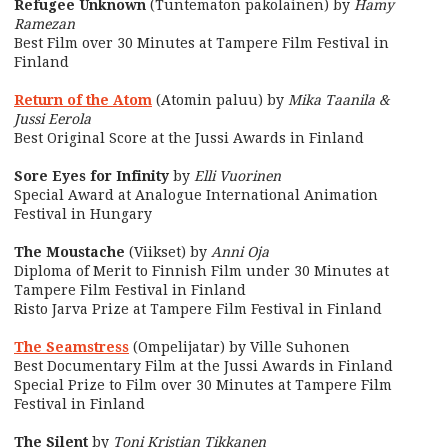
Refugee Unknown
(Tuntematon pakolainen) by
Hamy
Ramezan
Best Film over 30 Minutes at Tampere Film Festival in
Finland
Return of the Atom
(Atomin paluu) by
Mika Taanila &
Jussi Eerola
Best Original Score at the Jussi Awards in Finland
Sore Eyes for Infinity
by
Elli Vuorinen
Special Award at Analogue International Animation
Festival in Hungary
The Moustache
(Viikset) by
Anni Oja
Diploma of Merit to Finnish Film under 30 Minutes at
Tampere Film Festival in Finland
Risto Jarva Prize at Tampere Film Festival in Finland
The Seamstress
(Ompelijatar) by Ville Suhonen
Best Documentary Film at the Jussi Awards in Finland
Special Prize to Film over 30 Minutes at Tampere Film
Festival in Finland
The Silent
by
Toni Kristian Tikkanen