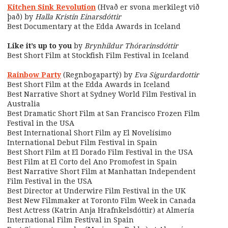
Kitchen Sink Revolution
(Hvað er svona merkilegt við
það) by
Halla Kristín Einarsdóttir
Best Documentary at the Edda Awards in Iceland
Like it’s up to you
by
Brynhildur Thórarinsdóttir
Best Short Film at Stockfish Film Festival in Iceland
Rainbow Party
(Regnbogapartý) by
Eva Sigurdardottir
Best Short Film at the Edda Awards in Iceland
Best Narrative Short at Sydney World Film Festival in
Australia
Best Dramatic Short Film at San Francisco Frozen Film
Festival in the USA
Best International Short Film ay El Novelísimo
International Debut Film Festival in Spain
Best Short Film at El Dorado Film Festival in the USA
Best Film at El Corto del Ano Promofest in Spain
Best Narrative Short Film at Manhattan Independent
Film Festival in the USA
Best Director at Underwire Film Festival in the UK
Best New Filmmaker at Toronto Film Week in Canada
Best Actress (Katrin Anja Hrafnkelsdóttir) at Almería
International Film Festival in Spain