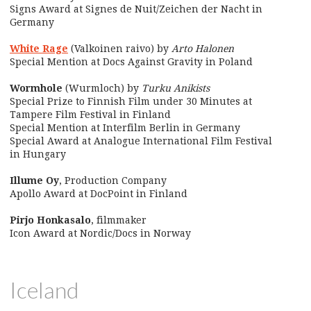
Signs Award at Signes de Nuit/Zeichen der Nacht in
Germany
White Rage
(Valkoinen raivo) by
Arto Halonen
Special Mention at Docs Against Gravity in Poland
Wormhole
(Wurmloch) by
Turku Anikists
Special Prize to Finnish Film under 30 Minutes at
Tampere Film Festival in Finland
Special Mention at Interfilm Berlin in Germany
Special Award at Analogue International Film Festival
in Hungary
Illume Oy
, Production Company
Apollo Award at DocPoint in Finland
Pirjo Honkasalo
, filmmaker
Icon Award at Nordic/Docs in Norway
Iceland