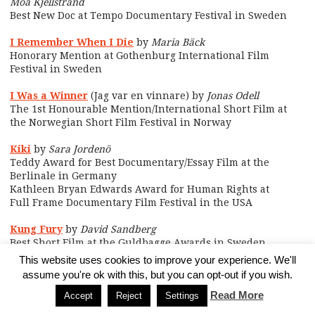
Moa Kjellstrand
Best New Doc at Tempo Documentary Festival in Sweden
I Remember When I Die
by
Maria Bäck
Honorary Mention at Gothenburg International Film
Festival in Sweden
I Was a Winner
(Jag var en vinnare) by
Jonas Odell
The 1st Honourable Mention/International Short Film at
the Norwegian Short Film Festival in Norway
Kiki
by
Sara Jordenö
Teddy Award for Best Documentary/Essay Film at the
Berlinale in Germany
Kathleen Bryan Edwards Award for Human Rights at
Full Frame Documentary Film Festival in the USA
Kung Fury
by
David Sandberg
Best Short Film at the Guldbagge Awards in Sweden
This website uses cookies to improve your experience. We'll
Martha & Niki
by
Thora Mårtens
assume you're ok with this, but you can opt-out if you wish.
Main Award at Tempo Documentary Festival in Sweden
Read More
Accept
Reject
Settings
Moms on Fire
by
Joanna Rytel