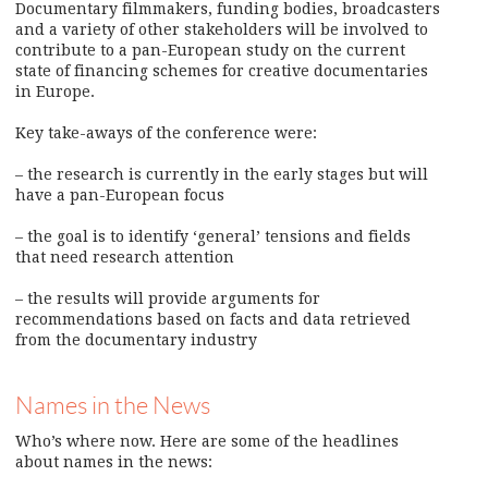
Documentary filmmakers, funding bodies, broadcasters
and a variety of other stakeholders will be involved to
contribute to a pan-European study on the current
state of financing schemes for creative documentaries
in Europe.
Key take-aways of the conference were:
– the research is currently in the early stages but will
have a pan-European focus
– the goal is to identify ‘general’ tensions and fields
that need research attention
– the results will provide arguments for
recommendations based on facts and data retrieved
from the documentary industry
Names in the News
Who’s where now. Here are some of the headlines
about names in the news: