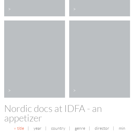
>
>
>
>
Nordic docs at IDFA - an
appetizer
title
|
year
|
country
|
genre
|
director
|
min