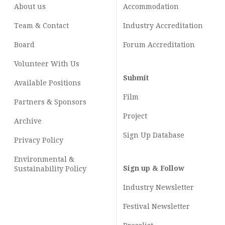
About us
Accommodation
Team & Contact
Industry
Accreditation
Board
Forum Accreditation
Volunteer With Us
Submit
Available Positions
Film
Partners & Sponsors
Project
Archive
Sign Up Database
Privacy Policy
Environmental &
Sign up & Follow
Sustainability Policy
Industry Newsletter
Festival Newsletter