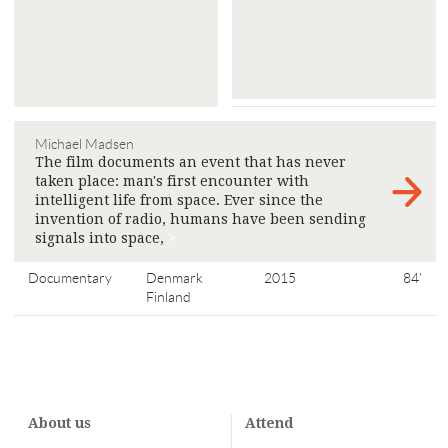
Michael Madsen
The film documents an event that has never
taken place: man's first encounter with
intelligent life from space. Ever since the
invention of radio, humans have been sending
signals into space,
>
Documentary
Denmark
2015
84'
Finland
About us
Attend