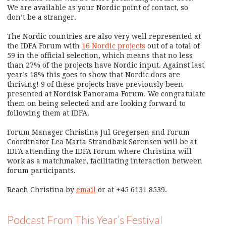
We are available as your Nordic point of contact, so
don’t be a stranger.
The Nordic countries are also very well represented at
the IDFA Forum with
16 Nordic projects
out of a total of
59 in the official selection, which means that no less
than 27% of the projects have Nordic input. Against last
year’s 18% this goes to show that Nordic docs are
thriving! 9 of these projects have previously been
presented at Nordisk Panorama Forum. We congratulate
them on being selected and are looking forward to
following them at IDFA.
Forum Manager Christina Jul Gregersen and Forum
Coordinator Lea Maria Strandbæk Sørensen will be at
IDFA attending the IDFA Forum where Christina will
work as a matchmaker, facilitating interaction between
forum participants.
Reach Christina by
email
or at +45 6131 8539.
Podcast From This Year’s Festival