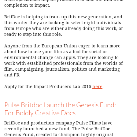
completion to impact.
BritDoc is helping to train up this new generation, and
this winter they are looking to select eight individuals
from Europe who are either already doing this work, or
ready to step into this role.
Anyone from the European Union eager to learn more
about how to use your film as a tool for social or
environmental change can apply. They are looking to
work with established professionals from the worlds of
film, campaigning, journalism, politics and marketing
and PR.
Apply for the Impact Producers Lab 2016
here
.
Pulse Britdoc Launch the Genesis Fund:
For Boldly Creative Docs
BritDoc and production company Pulse Films have
recently launched a new fund, The Pulse BritDoc
Genesis Fund, created to champion highly original