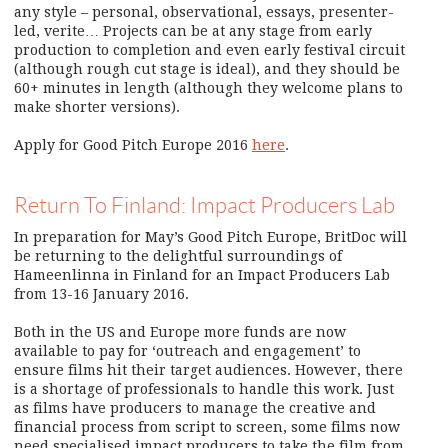
any style – personal, observational, essays, presenter-
led, verite… Projects can be at any stage from early
production to completion and even early festival circuit
(although rough cut stage is ideal), and they should be
60+ minutes in length (although they welcome plans to
make shorter versions).
Apply for Good Pitch Europe 2016
here
.
Return To Finland: Impact Producers Lab
In preparation for May’s Good Pitch Europe, BritDoc will
be returning to the delightful surroundings of
Hameenlinna in Finland for an Impact Producers Lab
from 13-16 January 2016.
Both in the US and Europe more funds are now
available to pay for ‘outreach and engagement’ to
ensure films hit their target audiences. However, there
is a shortage of professionals to handle this work. Just
as films have producers to manage the creative and
financial process from script to screen, some films now
need specialised impact producers to take the film from