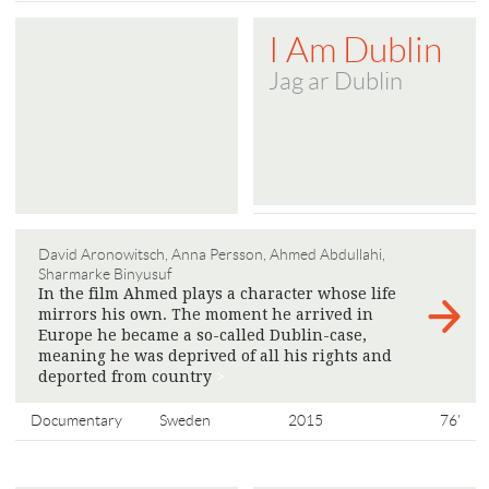
I Am Dublin
Jag ar Dublin
David Aronowitsch, Anna Persson, Ahmed Abdullahi,
Sharmarke Binyusuf
In the film Ahmed plays a character whose life
mirrors his own. The moment he arrived in
Europe he became a so-called Dublin-case,
meaning he was deprived of all his rights and
deported from country
>
Documentary
Sweden
2015
76'