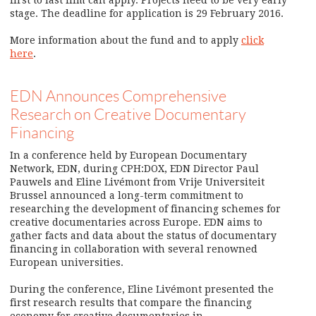
stage. The deadline for application is 29 February 2016.
More information about the fund and to apply
click
here
.
EDN Announces Comprehensive
Research on Creative Documentary
Financing
In a conference held by European Documentary
Network, EDN, during CPH:DOX, EDN Director Paul
Pauwels and Eline Livémont from Vrije Universiteit
Brussel announced a long-term commitment to
researching the development of financing schemes for
creative documentaries across Europe. EDN aims to
gather facts and data about the status of documentary
financing in collaboration with several renowned
European universities.
During the conference, Eline Livémont presented the
first research results that compare the financing