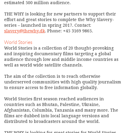
estimated 500 million audience.
THE WHY is looking for new partners to support their
effort and great stories to complete the Why Slavery-
series – launched in spring 2017. Contact:
slavery@thewhy.dk
. Phone: +45 3169 9865.
World Stories
World Stories is a collection of 20 thought-provoking
and inspiring documentary films targeting a global
audience through low and middle income countries as
well as world wide satellite channels.
The aim of the collection is to reach otherwise
underserved communities with high quality journalism
to ensure access to free information globally.
World Stories first season reached audiences in
countries such as Bhutan, Palestine, Ukraine,
Afghanistan, Columbia, Tanzania and many more. The
films are dubbed into local language versions and
distributed to broadcasters around the world.
THE WHY is looking for great stories for World Stories