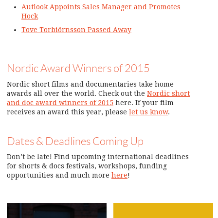
Autlook Appoints Sales Manager and Promotes
Hock
Tove Torbiörnsson Passed Away
Nordic Award Winners of 2015
Nordic short films and documentaries take home
awards all over the world. Check out the
Nordic short
and doc award winners of 2015
here. If your film
receives an award this year, please
let us know
.
Dates & Deadlines Coming Up
Don’t be late! Find upcoming international deadlines
for shorts & docs festivals, workshops, funding
opportunities and much more
here
!