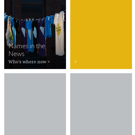
Names in the
News
Who's where now
>
>