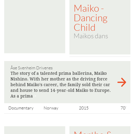
Maiko -
Dancing
Child
Maikos dans
Åse Svenheim Drivenes
The story of a talented prima ballerina, Maiko
Nishino. With her mother as the driving force
behind Maiko's career, the family sold their car
and house to send 14-year-old Maiko to Europe.
As a prima
>
Documentary
Norway
2015
70'