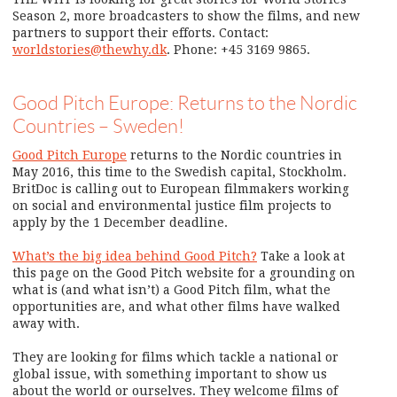
Season 2, more broadcasters to show the films, and new
partners to support their efforts. Contact:
worldstories@thewhy.dk
. Phone: +45 3169 9865.
Good Pitch Europe: Returns to the Nordic
Countries – Sweden!
Good Pitch Europe
returns to the Nordic countries in
May 2016, this time to the Swedish capital, Stockholm.
BritDoc is calling out to European filmmakers working
on social and environmental justice film projects to
apply by the 1 December deadline.
What’s the big idea behind Good Pitch?
Take a look at
this page on the Good Pitch website for a grounding on
what is (and what isn’t) a Good Pitch film, what the
opportunities are, and what other films have walked
away with.
They are looking for films which tackle a national or
global issue, with something important to show us
about the world or ourselves. They welcome films of