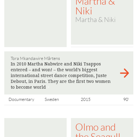
Martha &
Niki
Martha & Niki
Tora Mkandawire Mårtens
In 2010 Martha Nabwire and Niki Tsappos
entered – and won! – the world’s biggest
international street dance competition, Juste
Debout, in Paris. They are the first two women
to become world
>
Documentary
Sweden
2015
90'
Olmo and