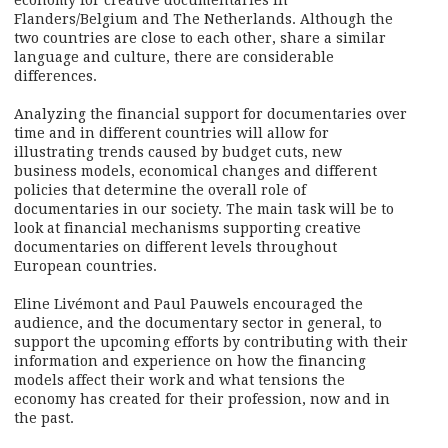
economy for creative documentaries in
Flanders/Belgium and The Netherlands. Although the
two countries are close to each other, share a similar
language and culture, there are considerable
differences.
Analyzing the financial support for documentaries over
time and in different countries will allow for
illustrating trends caused by budget cuts, new
business models, economical changes and different
policies that determine the overall role of
documentaries in our society. The main task will be to
look at financial mechanisms supporting creative
documentaries on different levels throughout
European countries.
Eline Livémont and Paul Pauwels encouraged the
audience, and the documentary sector in general, to
support the upcoming efforts by contributing with their
information and experience on how the financing
models affect their work and what tensions the
economy has created for their profession, now and in
the past.