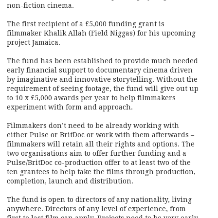
non-fiction cinema.
The first recipient of a £5,000 funding grant is
filmmaker Khalik Allah (Field Niggas) for his upcoming
project Jamaica.
The fund has been established to provide much needed
early financial support to documentary cinema driven
by imaginative and innovative storytelling. Without the
requirement of seeing footage, the fund will give out up
to 10 x £5,000 awards per year to help filmmakers
experiment with form and approach.
Filmmakers don’t need to be already working with
either Pulse or BritDoc or work with them afterwards –
filmmakers will retain all their rights and options. The
two organisations aim to offer further funding and a
Pulse/BritDoc co-production offer to at least two of the
ten grantees to help take the films through production,
completion, launch and distribution.
The fund is open to directors of any nationality, living
anywhere. Directors of any level of experience, from
first to last film can apply. Projects need to be very early