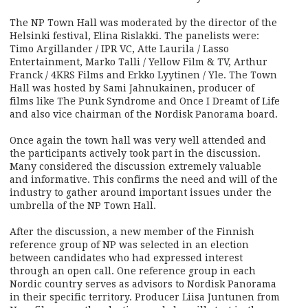
The NP Town Hall was moderated by the director of the
Helsinki festival, Elina Rislakki. The panelists were:
Timo Argillander / IPR VC, Atte Laurila / Lasso
Entertainment, Marko Talli / Yellow Film & TV, Arthur
Franck / 4KRS Films and Erkko Lyytinen / Yle. The Town
Hall was hosted by Sami Jahnukainen, producer of
films like The Punk Syndrome and Once I Dreamt of Life
and also vice chairman of the Nordisk Panorama board.
Once again the town hall was very well attended and
the participants actively took part in the discussion.
Many considered the discussion extremely valuable
and informative. This confirms the need and will of the
industry to gather around important issues under the
umbrella of the NP Town Hall.
After the discussion, a new member of the Finnish
reference group of NP was selected in an election
between candidates who had expressed interest
through an open call. One reference group in each
Nordic country serves as advisors to Nordisk Panorama
in their specific territory. Producer Liisa Juntunen from