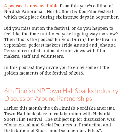
A podcast is now available
from this year’s edition of
Nordisk Panorama – Nordic Short & Doc Film Festival
which took place during six intense days in September.
Did you miss out on the festival, or do you happen to
feel like the time until next year is going way too slow?
Then this is the podcast for you. During the festival in
September, podcast makers Frida Anund and Johanna
Persson recorded and made interviews with film
makers, staff and volunteers.
In this podcast they invite you to enjoy some of the
golden moments of the festival of 2015.
6th Finnish NP Town Hall Sparks Industry
Discussion Around Partnerships
Earlier this month the 6th Finnish Nordisk Panorama
Town Hall took place in collaboration with Helsinki
Short Film Festival. The subject up for discussion was
“Commercial and Social Partners in Production and
Distribution of Short- and Documentary Films”.