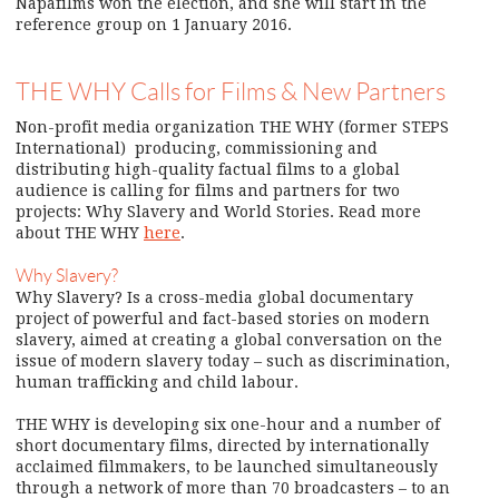
Napafilms won the election, and she will start in the
reference group on 1 January 2016.
THE WHY Calls for Films & New Partners
Non-profit media organization THE WHY (former STEPS
International) producing, commissioning and
distributing high-quality factual films to a global
audience is calling for films and partners for two
projects: Why Slavery and World Stories. Read more
about THE WHY
here
.
Why Slavery?
Why Slavery? Is a cross-media global documentary
project of powerful and fact-based stories on modern
slavery, aimed at creating a global conversation on the
issue of modern slavery today – such as discrimination,
human trafficking and child labour.
THE WHY is developing six one-hour and a number of
short documentary films, directed by internationally
acclaimed filmmakers, to be launched simultaneously
through a network of more than 70 broadcasters – to an