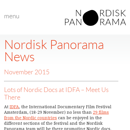
menu
Nordisk Panorama
News
November 2015
Lots of Nordic Docs at IDFA – Meet Us
There
At
IDFA
, the International Documentary Film Festival
Amsterdam, (18-29 November) no less than
29 films
from the Nordic countries
can be enjoyed in the
different sections of the festival and the Nordisk
Panorama team will be there promoting Nordic docs.