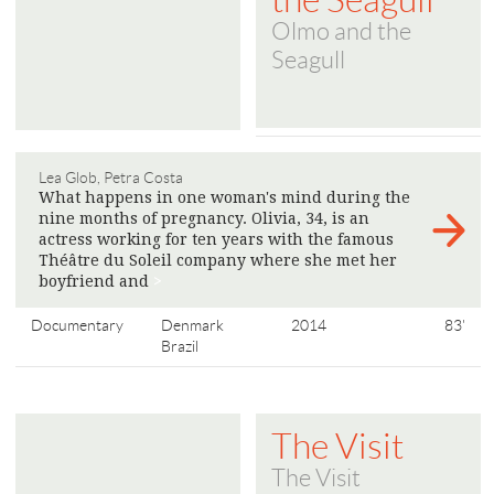
the Seagull
Olmo and the
Seagull
Lea Glob, Petra Costa
What happens in one woman's mind during the
nine months of pregnancy. Olivia, 34, is an
actress working for ten years with the famous
Théâtre du Soleil company where she met her
boyfriend and
>
Documentary
Denmark
2014
83'
Brazil
The Visit
The Visit