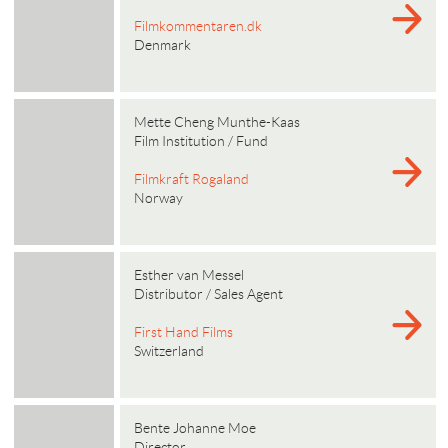
Filmkommentaren.dk
Denmark
Mette Cheng Munthe-Kaas
Film Institution / Fund
Filmkraft Rogaland
Norway
Esther van Messel
Distributor / Sales Agent
First Hand Films
Switzerland
Bente Johanne Moe
Director