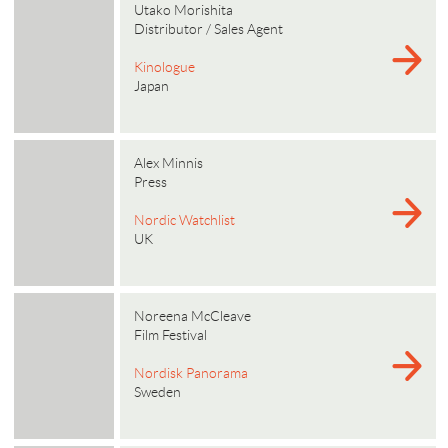
Utako Morishita
Distributor / Sales Agent
Kinologue
Japan
Alex Minnis
Press
Nordic Watchlist
UK
Noreena McCleave
Film Festival
Nordisk Panorama
Sweden