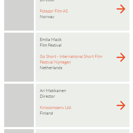
Fotspor Film AS
Norway
Emilia Mazik
Film Festival
Go Short - International Short Film
Festival Nijmegen
Netherlands
Ari Matikainen
Director
Kinocompany Ltd.
Finland