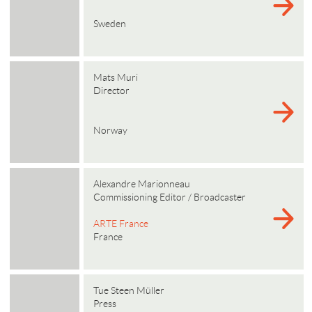
Sweden
Mats Muri
Director
Norway
Alexandre Marionneau
Commissioning Editor / Broadcaster
ARTE France
France
Tue Steen Müller
Press