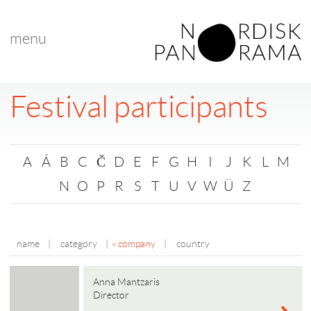
menu
Festival participants
A
Á
B
C
Č
D
E
F
G
H
I
J
K
L
M
N
O
P
R
S
T
U
V
W
Ü
Z
name
|
category
|
company
|
country
Anna Mantzaris
Director