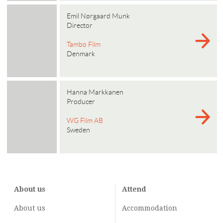
Emil Nørgaard Munk
Director
Tambo Film
Denmark
Hanna Markkanen
Producer
WG Film AB
Sweden
About us
Attend
About us
Accommodation