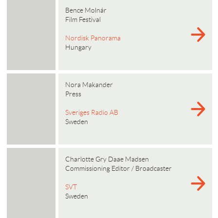
Bence Molnár
Film Festival
Nordisk Panorama
Hungary
Nora Makander
Press
Sveriges Radio AB
Sweden
Charlotte Gry Daae Madsen
Commissioning Editor / Broadcaster
SVT
Sweden