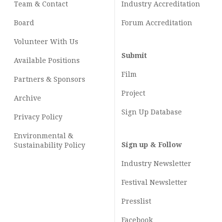
Team & Contact
Industry
Accreditation
Board
Forum Accreditation
Volunteer With Us
Submit
Available Positions
Film
Partners & Sponsors
Project
Archive
Sign Up Database
Privacy Policy
Environmental &
Sign up & Follow
Sustainability Policy
Industry Newsletter
Festival Newsletter
Presslist
Facebook