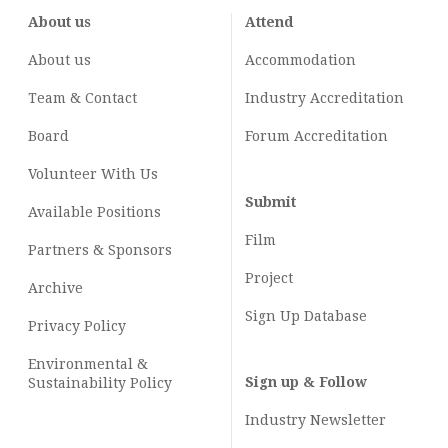
About us
Attend
About us
Accommodation
Team & Contact
Industry
Accreditation
Board
Forum Accreditation
Volunteer With Us
Submit
Available Positions
Film
Partners & Sponsors
Project
Archive
Sign Up Database
Privacy Policy
Environmental &
Sign up & Follow
Sustainability Policy
Industry Newsletter