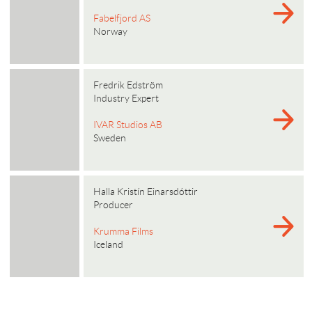
Fabelfjord AS
Norway
Fredrik Edström
Industry Expert
IVAR Studios AB
Sweden
Halla Kristín Einarsdóttir
Producer
Krumma Films
Iceland