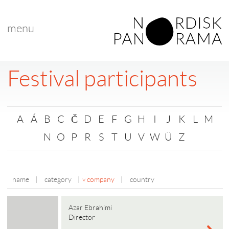
menu
Festival participants
A
Á
B
C
Č
D
E
F
G
H
I
J
K
L
M
N
O
P
R
S
T
U
V
W
Ü
Z
name
|
category
|
company
|
country
Azar Ebrahimi
Director