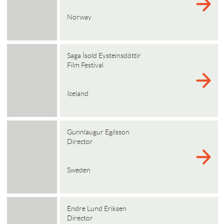
Norway
Saga Ísold Eysteinsdóttir
Film Festival
Iceland
Gunnlaugur Egilsson
Director
Sweden
Endre Lund Eriksen
Director