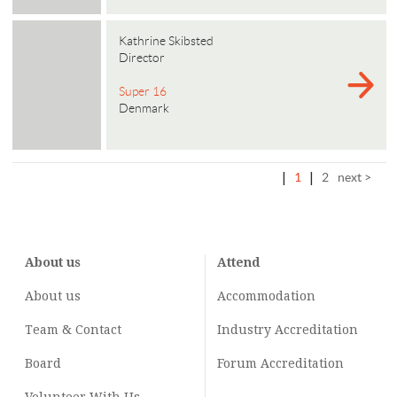
Kathrine Skibsted
Director
Super 16
Denmark
|
1
|
2
next >
About us
Attend
About us
Accommodation
Team & Contact
Industry
Accreditation
Board
Forum Accreditation