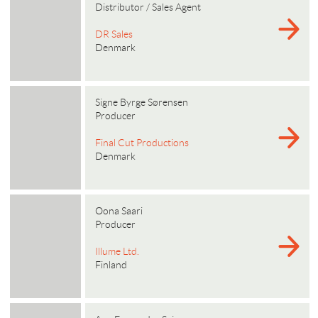
Distributor / Sales Agent
DR Sales
Denmark
Signe Byrge Sørensen
Producer
Final Cut Productions
Denmark
Oona Saari
Producer
Illume Ltd.
Finland