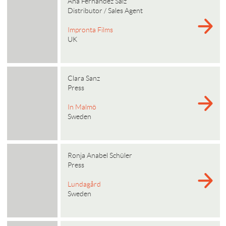
Ana Fernandez Saiz
Distributor / Sales Agent
Impronta Films
UK
Clara Sanz
Press
In Malmö
Sweden
Ronja Anabel Schüler
Press
Lundagård
Sweden