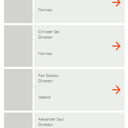
Norway
Christer Sev
Director
Norway
Fan Sissoko
Director
Iceland
Alexander Saul
Director