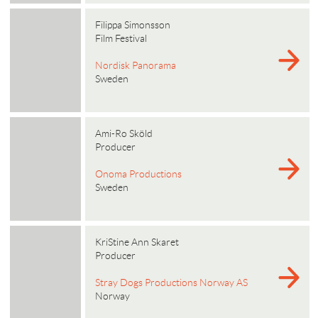
Filippa Simonsson
Film Festival
Nordisk Panorama
Sweden
Ami-Ro Sköld
Producer
Onoma Productions
Sweden
KriStine Ann Skaret
Producer
Stray Dogs Productions Norway AS
Norway