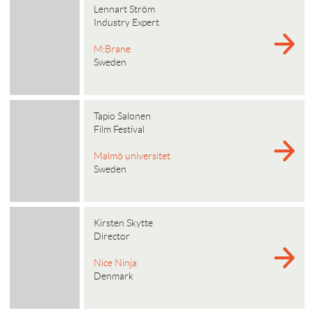
Lennart Ström
Industry Expert
M:Brane
Sweden
Tapio Salonen
Film Festival
Malmö universitet
Sweden
Kirsten Skytte
Director
Nice Ninja
Denmark