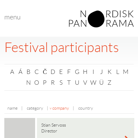
menu
Festival participants
A
Á
B
C
Č
D
E
F
G
H
I
J
K
L
M
N
O
P
R
S
T
U
V
W
Ü
Z
name
|
category
|
company
|
country
Stian Servoss
Director