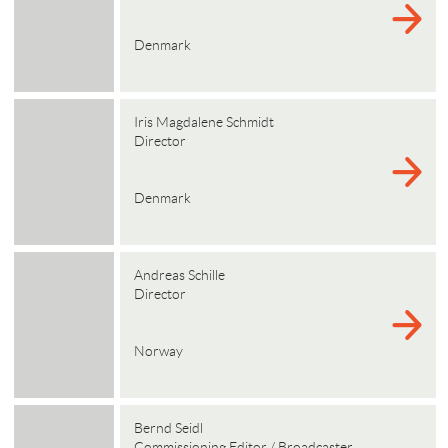
Denmark
Iris Magdalene Schmidt
Director
Denmark
Andreas Schille
Director
Norway
Bernd Seidl
Commissioning Editor / Broadcaster