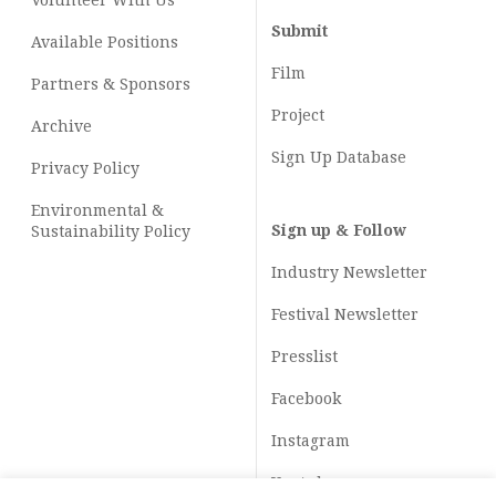
Volunteer With Us
Submit
Available Positions
Film
Partners & Sponsors
Project
Archive
Sign Up Database
Privacy Policy
Environmental &
Sign up & Follow
Sustainability Policy
Industry Newsletter
Festival Newsletter
Presslist
Facebook
Instagram
Youtube