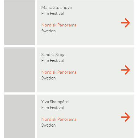
Maria Stoianova
Film Festival
Nordisk Panorama
Sweden
Sandra Skog
Film Festival
Nordisk Panorama
Sweden
Ylva Skarsgård
Film Festival
Nordisk Panorama
Sweden