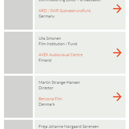
ARD / SWR Südwestrundfunk
Germany
Ulla Simonen
Film Institution / Fund
AVEK Audiovisual Centre
Finland
Martin Strange-Hansen
Director
Benzona Film
Denmark
Freja Johanne Nørgaard Sørensen