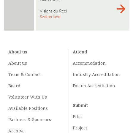
Visions du Réel
Switzerland
About us
Attend
About us
Accommodation
Team & Contact
Industry
Accreditation
Board
Forum Accreditation
Volunteer With Us
Submit
Available Positions
Film
Partners & Sponsors
Project
Archive