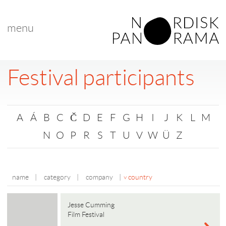
menu
Festival participants
A
Á
B
C
Č
D
E
F
G
H
I
J
K
L
M
N
O
P
R
S
T
U
V
W
Ü
Z
name
|
category
|
company
|
country
Jesse Cumming
Film Festival