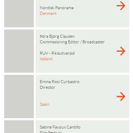
Nordisk Panorama
Denmark
Þóra Björg Clausen
Commissioning Editor / Broadcaster
RUV - Rikisutvarpid
Iceland
Emma Ricci Curbastro
Director
Spain
Sabine Fayoux Cantillo
Film Festival