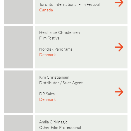
Toronto International Film Festival
Canada
Heidi Elise Christensen
Film Festival
Nordisk Panorama
Denmark
Kim Christiansen
Distributor / Sales Agent
DR Sales
Denmark
Amila Cirkinagic
Other Film Professional