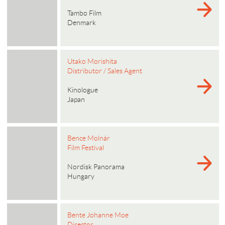
Tambo Film
Denmark
Utako Morishita
Distributor / Sales Agent
Kinologue
Japan
Bence Molnár
Film Festival
Nordisk Panorama
Hungary
Bente Johanne Moe
Director