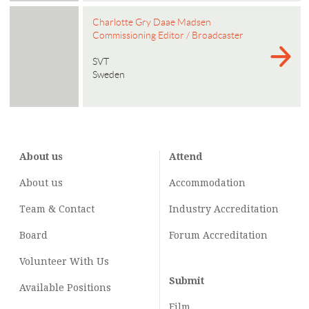
Charlotte Gry Daae Madsen
Commissioning Editor / Broadcaster
SVT
Sweden
About us
Attend
About us
Accommodation
Team & Contact
Industry
Accreditation
Board
Forum Accreditation
Volunteer With Us
Submit
Available Positions
Film