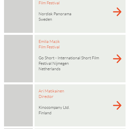
Film Festival
Nordisk Panorama
Sweden
Emilia Mazik
Film Festival
Go Short - International Short Film
Festival Nijmegen
Netherlands
Ari Matikainen
Director
Kinocompany Ltd.
Finland