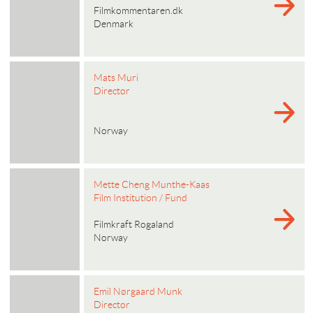
Filmkommentaren.dk
Denmark
Mats Muri
Director
Norway
Mette Cheng Munthe-Kaas
Film Institution / Fund
Filmkraft Rogaland
Norway
Emil Nørgaard Munk
Director