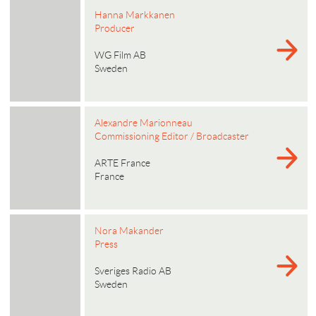
Hanna Markkanen
Producer
WG Film AB
Sweden
Alexandre Marionneau
Commissioning Editor / Broadcaster
ARTE France
France
Nora Makander
Press
Sveriges Radio AB
Sweden