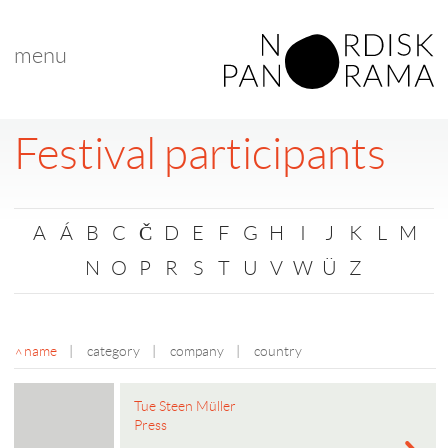
menu
Festival participants
A
Á
B
C
Č
D
E
F
G
H
I
J
K
L
M
N
O
P
R
S
T
U
V
W
Ü
Z
name
|
category
|
company
|
country
Tue Steen Müller
Press