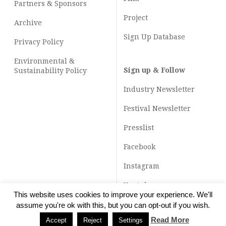
Partners & Sponsors
Project
Archive
Sign Up Database
Privacy Policy
Environmental &
Sign up & Follow
Sustainability Policy
Industry Newsletter
Festival Newsletter
Presslist
Facebook
Instagram
Youtube
This website uses cookies to improve your experience. We'll
TikTok
assume you're ok with this, but you can opt-out if you wish.
Read More
Accept
Reject
Settings