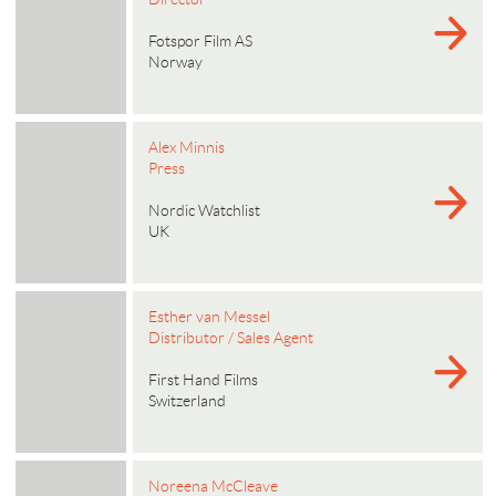
Fotspor Film AS
Norway
Alex Minnis
Press
Nordic Watchlist
UK
Esther van Messel
Distributor / Sales Agent
First Hand Films
Switzerland
Noreena McCleave