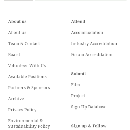
About us
Attend
About us
Accommodation
Team & Contact
Industry
Accreditation
Board
Forum Accreditation
Volunteer With Us
Submit
Available Positions
Film
Partners & Sponsors
Project
Archive
Sign Up Database
Privacy Policy
Environmental &
Sign up & Follow
Sustainability Policy