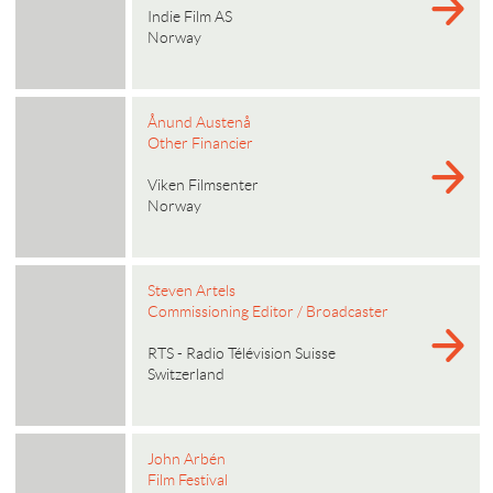
Indie Film AS
Norway
Ånund Austenå
Other Financier
Viken Filmsenter
Norway
Steven Artels
Commissioning Editor / Broadcaster
RTS - Radio Télévision Suisse
Switzerland
John Arbén
Film Festival