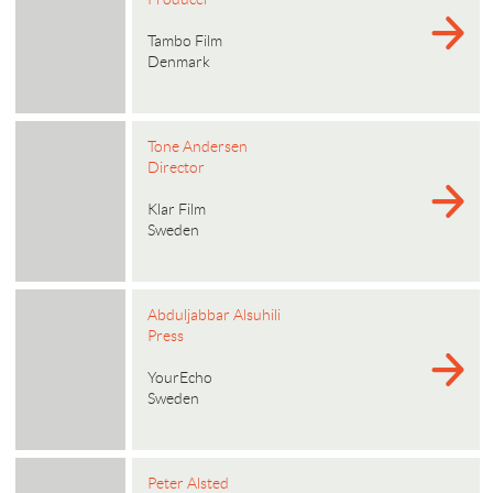
Tambo Film
Denmark
Tone Andersen
Director
Klar Film
Sweden
Abduljabbar Alsuhili
Press
YourEcho
Sweden
Peter Alsted