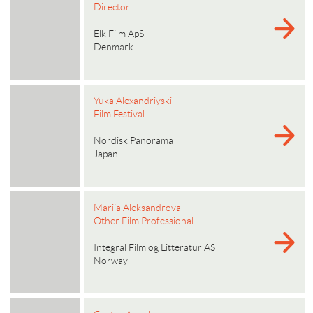
Director
Elk Film ApS
Denmark
Yuka Alexandriyski
Film Festival
Nordisk Panorama
Japan
Mariia Aleksandrova
Other Film Professional
Integral Film og Litteratur AS
Norway