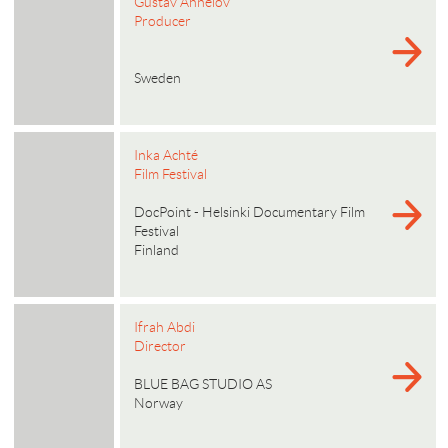
Gustav Ahnelöv
Producer
Sweden
Inka Achté
Film Festival
DocPoint - Helsinki Documentary Film
Festival
Finland
Ifrah Abdi
Director
BLUE BAG STUDIO AS
Norway