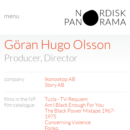
menu
Göran Hugo Olsson
Producer, Director
company
Ikonoskop AB
Story AB
films in the NP
Tuzla - TV-Requiem
film catalogue
Am I Black Enough For You
The Black Power Mixtape 1967-
1975
Concerning Violence
Fonko