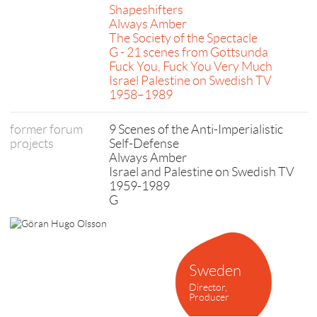
Shapeshifters
Always Amber
The Society of the Spectacle
G - 21 scenes from Gottsunda
Fuck You, Fuck You Very Much
Israel Palestine on Swedish TV
1958–1989
former forum
9 Scenes of the Anti-Imperialistic
projects
Self-Defense
Always Amber
Israel and Palestine on Swedish TV
1959-1989
G
Sweden
Director,
Producer