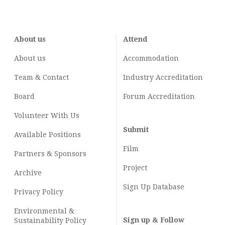
About us
Attend
About us
Accommodation
Team & Contact
Industry
Accreditation
Board
Forum Accreditation
Volunteer With Us
Submit
Available Positions
Film
Partners & Sponsors
Project
Archive
Sign Up Database
Privacy Policy
Environmental &
Sign up & Follow
Sustainability Policy