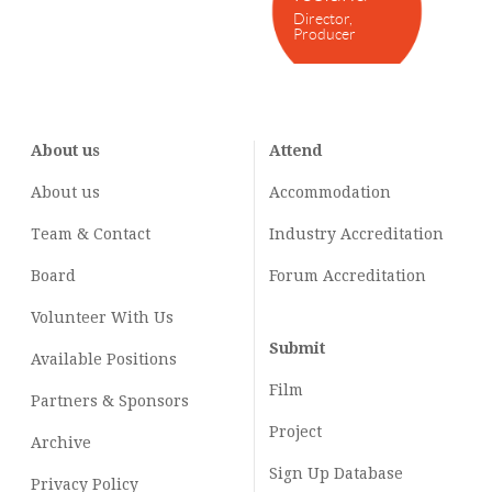
Director,
Producer
About us
Attend
About us
Accommodation
Team & Contact
Industry
Accreditation
Board
Forum Accreditation
Volunteer With Us
Submit
Available Positions
Film
Partners & Sponsors
Project
Archive
Sign Up Database
Privacy Policy