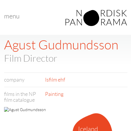
menu
Agust Gudmundsson
Film Director
company
Isfilm ehf
films in the NP
Painting
film catalogue
Iceland