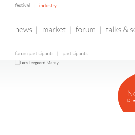
festival
industry
|
news
|
market
|
forum
|
talks & 
forum participants
|
participants
N
Dire