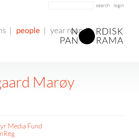
login
people
ms
|
|
year round
gaard Marøy
fyr Media Fund
lmReg