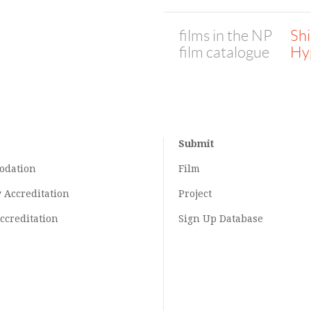
films in the NP
Sh
film catalogue
Hy
Submit
odation
Film
y
Accreditation
Project
ccreditation
Sign Up Database