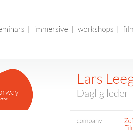
seminars
|
immersive
|
workshops
|
fil
Lars Lee
orway
Daglig leder
ctor
company
Ze
Fi