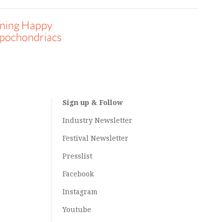
ining Happy
pochondriacs
Sign up & Follow
Industry Newsletter
Festival Newsletter
Presslist
Facebook
Instagram
Youtube