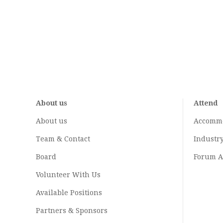
About us
Attend
About us
Accomm
Team & Contact
Industr
Board
Forum A
Volunteer With Us
Available Positions
Partners & Sponsors