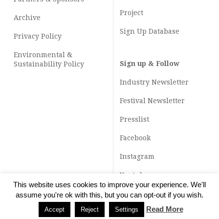
Project
Archive
Sign Up Database
Privacy Policy
Environmental &
Sign up & Follow
Sustainability Policy
Industry Newsletter
Festival Newsletter
Presslist
Facebook
Instagram
Youtube
This website uses cookies to improve your experience. We'll
TikTok
assume you're ok with this, but you can opt-out if you wish.
Read More
Accept
Reject
Settings