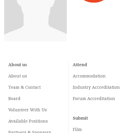
About us
Attend
About us
Accommodation
Team & Contact
Industry
Accreditation
Board
Forum Accreditation
Volunteer With Us
Submit
Available Positions
Film
Partners & Sponsors