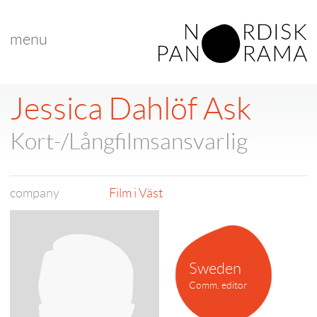
menu
Jessica Dahlöf Ask
Kort-/Långfilmsansvarlig
company
Film i Väst
Sweden
Comm. editor