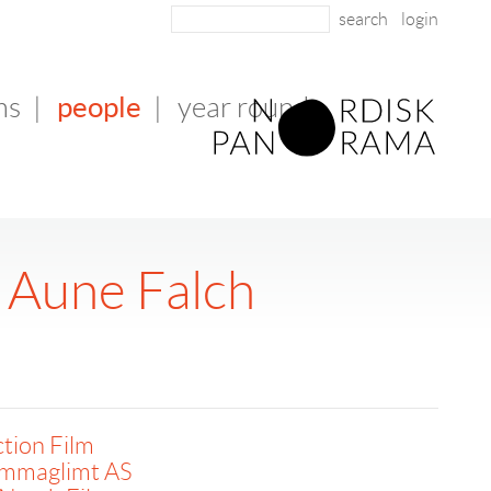
login
people
ms
|
|
year round
n Aune Falch
tion Film
mmaglimt AS