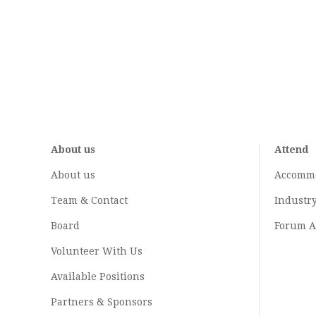
About us
Attend
About us
Accomm
Team & Contact
Industr
Board
Forum A
Volunteer With Us
Available Positions
Partners & Sponsors