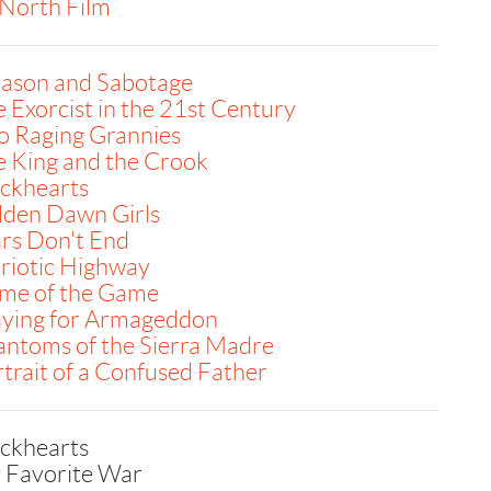
North Film
eason and Sabotage
 Exorcist in the 21st Century
o Raging Grannies
 King and the Crook
ackhearts
lden Dawn Girls
rs Don't End
riotic Highway
me of the Game
aying for Armageddon
ntoms of the Sierra Madre
trait of a Confused Father
ackhearts
 Favorite War