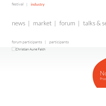
festival
industry
|
news
|
market
|
forum
|
talks & 
forum participants
|
participants
N
Pro