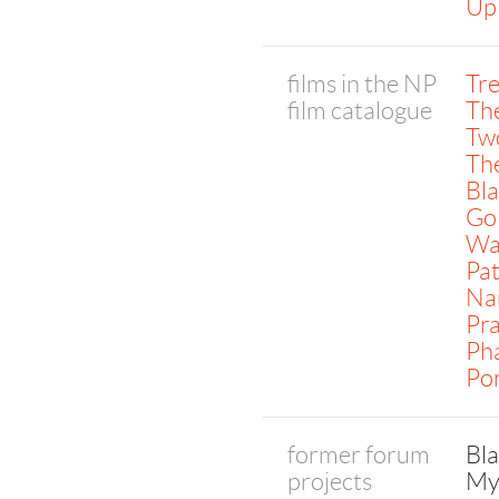
Up
films in the NP
Tr
film catalogue
The
Tw
The
Bl
Go
Wa
Pat
Na
Pr
Pha
Por
former forum
Bl
projects
My