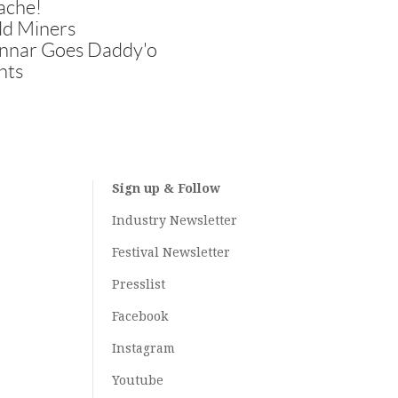
ache!
ld Miners
nnar Goes Daddy'o
hts
Sign up & Follow
Industry Newsletter
Festival Newsletter
Presslist
Facebook
Instagram
Youtube