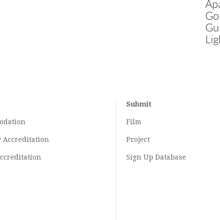
Ap
Go
Gu
Lig
Submit
odation
Film
y
Accreditation
Project
ccreditation
Sign Up Database