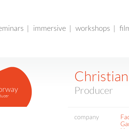
seminars
|
immersive
|
workshops
|
fil
Christia
orway
Producer
ducer
company
Fac
Ga